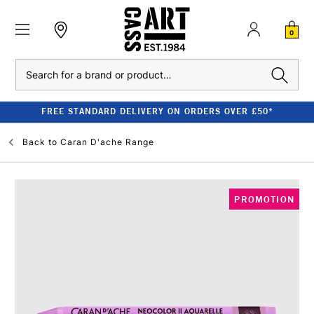
0
Search
FREE STANDARD DELIVERY ON ORDERS OVER £50*
Back to
Caran D'ache Range
PROMOTION