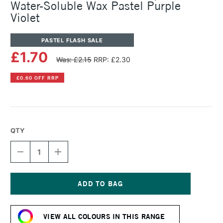
Water-Soluble Wax Pastel Purple
Violet
PASTEL FLASH SALE
£1.70
Was: £2.15
RRP: £2.30
£0.60 OFF RRP
QTY
DECREASE
INCREASE
QUANTITY
QUANTITY
OF
OF
CARAN
CARAN
D'ACHE
D'ACHE
NEOCOLOR
NEOCOLOR
Current
II
II
Stock:
AQUARELLE
AQUARELLE
VIEW ALL COLOURS IN THIS RANGE
WATER-
WATER-