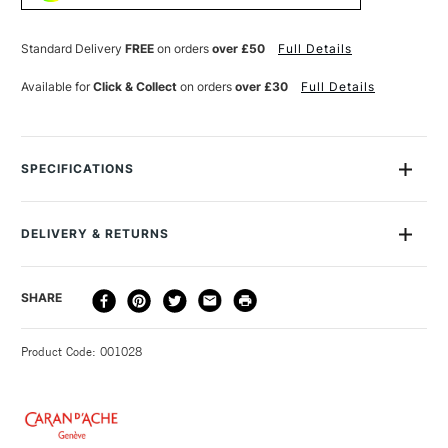
SOLUBLE
SOLUBLE
WAX
WAX
PASTEL
PASTEL
Standard Delivery
FREE
on orders
over £50
Full Details
PURPLE
PURPLE
VIOLET
VIOLET
Available for
Click & Collect
on orders
over £30
Full Details
SPECIFICATIONS
MPN
7500-100
Size Description
7 x 105mm
DELIVERY & RETURNS
Colour Description
1 Purple Violet
Lightfastness
Excellent
DELIVERY
DELIVERY TIME
PRICE
SHARE
Colour Tech Description
100 Purple Violet
METHOD
Type
Wax Pastel
3-5 Working Days
£4.95 - £6.95
STANDARD UK
Recommended For
Professional
Product Code: 001028
FREE over £50