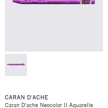
CARAN D'ACHE
Caran D'ache Neocolor II Aquarelle