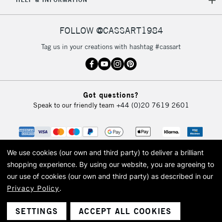
Currently Unavailable
FOLLOW @CASSART1984
2-3 Working Days
FREE over £30
CLICK AND COLLECT
Tag us in your creations with hashtag #cassart
Mon - Fri
Unavailable for
Currently Unavailable
10am-6pm
orders under
£30
Got questions?
Speak to our friendly team
+44 (0)20 7619 2601
To return items, please follow the instructions on our
return page
We use cookies (our own and third party) to deliver a brilliant
shopping experience.
By using our website, you are agreeing to
our use of cookies (our own and third party) as described in our
Privacy Policy
.
© 2026 Cass Art. Cass Art is the trading name of Art-Line Limited, a company
registered in England and Wales with a company number 1799472
Cass Art, Cass Art London and the Cass Art logo are trade marks and trade
SETTINGS
ACCEPT ALL COOKIES
names of Art-Line Limited.