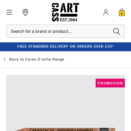
0
Search
FREE STANDARD DELIVERY ON ORDERS OVER £50*
Back to
Caran D'ache Range
PROMOTION