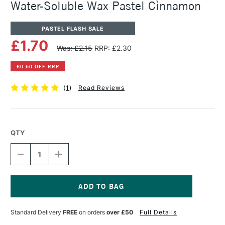
Water-Soluble Wax Pastel Cinnamon
PASTEL FLASH SALE
£1.70
Was: £2.15
RRP: £2.30
£0.60 OFF RRP
(
1
)
Read Reviews
QTY
DECREASE
INCREASE
QUANTITY
QUANTITY
OF
OF
CARAN
CARAN
D'ACHE
D'ACHE
NEOCOLOR
NEOCOLOR
Current
II
II
Stock:
Standard Delivery
FREE
on orders
over £50
Full Details
AQUARELLE
AQUARELLE
WATER-
WATER-