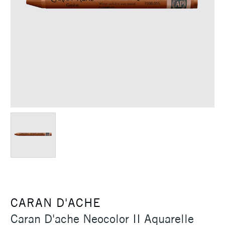
CARAN D'ACHE
Caran D'ache Neocolor II Aquarelle