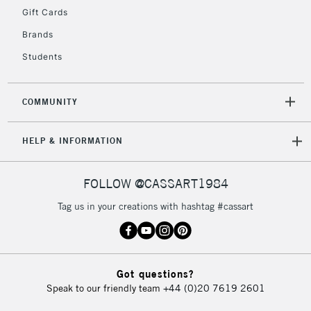
Gift Cards
Brands
2-3 Working Days
FREE over £30
CLICK AND COLLECT
Students
Mon - Fri
Unavailable for
Currently Unavailable
10am-6pm
orders under
COMMUNITY
£30
HELP & INFORMATION
To return items, please follow the instructions on our
return page
FOLLOW @CASSART1984
Tag us in your creations with hashtag #cassart
Got questions?
Speak to our friendly team
+44 (0)20 7619 2601