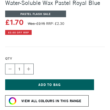
Water-Soluble Wax Pastel Royal Blue
PASTEL FLASH SALE
£1.70
Was: £2.15
RRP: £2.30
£0.60 OFF RRP
QTY
DECREASE
INCREASE
QUANTITY
QUANTITY
OF
OF
CARAN
CARAN
D'ACHE
D'ACHE
NEOCOLOR
NEOCOLOR
Current
II
II
Stock:
AQUARELLE
AQUARELLE
VIEW ALL COLOURS IN THIS RANGE
WATER-
WATER-
SOLUBLE
SOLUBLE