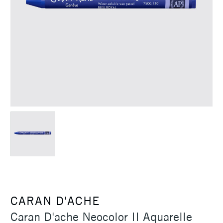
CARAN D'ACHE
Caran D'ache Neocolor II Aquarelle