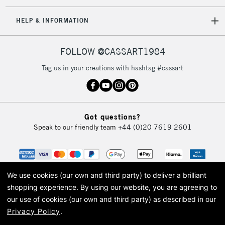
IRELAND
Up to €95
HELP & INFORMATION
Currently Unavailable
FOLLOW @CASSART1984
2-3 Working Days
FREE over £30
CLICK AND COLLECT
Tag us in your creations with hashtag #cassart
Mon - Fri
Unavailable for
Currently Unavailable
10am-6pm
orders under
£30
Got questions?
Speak to our friendly team
+44 (0)20 7619 2601
To return items, please follow the instructions on our
return page
We use cookies (our own and third party) to deliver a brilliant
shopping experience.
By using our website, you are agreeing to
our use of cookies (our own and third party) as described in our
Privacy Policy
.
© 2026 Cass Art. Cass Art is the trading name of Art-Line Limited, a company
registered in England and Wales with a company number 1799472