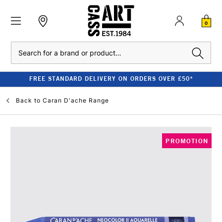
0
Search
FREE STANDARD DELIVERY ON ORDERS OVER £50*
Back to
Caran D'ache Range
PROMOTION