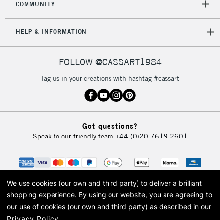
COMMUNITY
5-8 Working Days
£8.95
REPUBLIC OF
IRELAND
Up to €95
HELP & INFORMATION
Currently Unavailable
FOLLOW @CASSART1984
2-3 Working Days
FREE over £30
CLICK AND COLLECT
Tag us in your creations with hashtag #cassart
Mon - Fri
Unavailable for
Currently Unavailable
10am-6pm
orders under
£30
Got questions?
Speak to our friendly team
+44 (0)20 7619 2601
To return items, please follow the instructions on our
return page
We use cookies (our own and third party) to deliver a brilliant
shopping experience.
By using our website, you are agreeing to
our use of cookies (our own and third party) as described in our
Privacy Policy
.