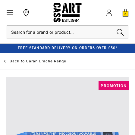
0
Search
FREE STANDARD DELIVERY ON ORDERS OVER £50*
Back to
Caran D'ache Range
PROMOTION