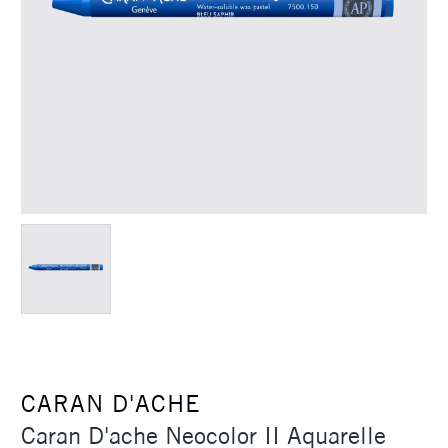
CARAN D'ACHE
Caran D'ache Neocolor II Aquarelle