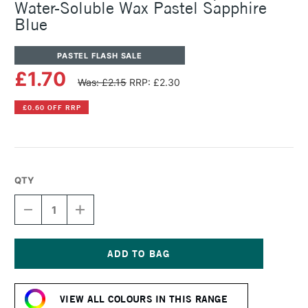
Water-Soluble Wax Pastel Sapphire
Blue
PASTEL FLASH SALE
£1.70
Was: £2.15
RRP: £2.30
£0.60 OFF RRP
QTY
DECREASE
INCREASE
QUANTITY
QUANTITY
OF
OF
CARAN
CARAN
D'ACHE
D'ACHE
NEOCOLOR
NEOCOLOR
Current
II
II
Stock:
AQUARELLE
AQUARELLE
VIEW ALL COLOURS IN THIS RANGE
WATER-
WATER-