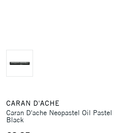
CARAN D'ACHE
Caran D'ache Neopastel Oil Pastel
Black