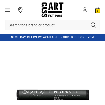
0
Search
NEXT DAY DELIVERY AVAILABLE - ORDER BEFORE 2PM