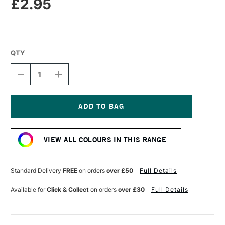
£2.95
QTY
DECREASE
INCREASE
QUANTITY
QUANTITY
OF
OF
CARAN
CARAN
D'ACHE
D'ACHE
NEOPASTEL
NEOPASTEL
Current
OIL
OIL
Stock:
PASTEL
PASTEL
VIEW ALL COLOURS IN THIS RANGE
BLACK
BLACK
Standard Delivery
FREE
on orders
over £50
Full Details
Available for
Click & Collect
on orders
over £30
Full Details