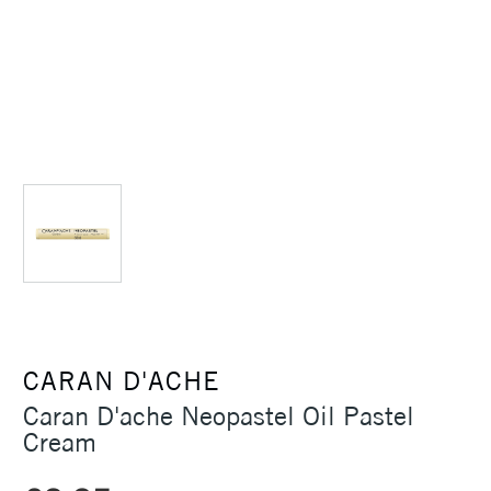
CARAN D'ACHE
Caran D'ache Neopastel Oil Pastel
Cream