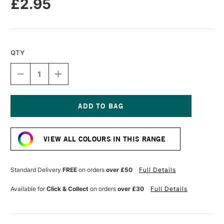
£2.95
QTY
DECREASE
INCREASE
QUANTITY
QUANTITY
OF
OF
CARAN
CARAN
D'ACHE
D'ACHE
NEOPASTEL
NEOPASTEL
Current
OIL
OIL
Stock:
PASTEL
PASTEL
VIEW ALL COLOURS IN THIS RANGE
CREAM
CREAM
Standard Delivery
FREE
on orders
over £50
Full Details
Available for
Click & Collect
on orders
over £30
Full Details