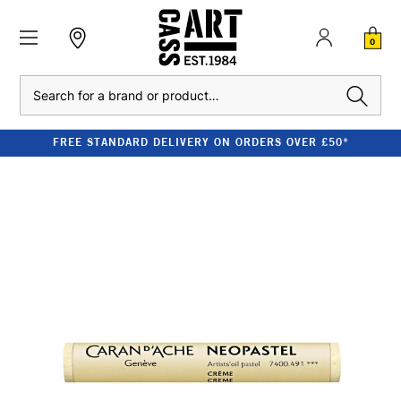
0
Search
FREE STANDARD DELIVERY ON ORDERS OVER £50*