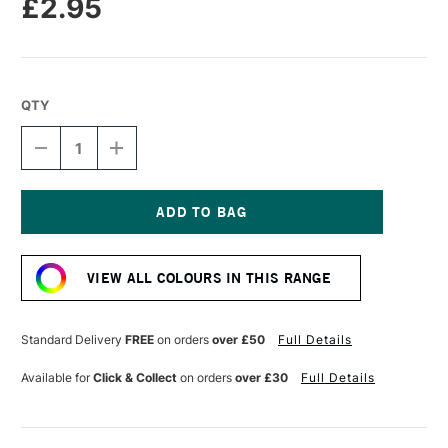
£2.95
QTY
DECREASE
INCREASE
QUANTITY
QUANTITY
OF
OF
CARAN
CARAN
D'ACHE
D'ACHE
NEOPASTEL
NEOPASTEL
Current
OIL
OIL
Stock:
PASTEL
PASTEL
VIEW ALL COLOURS IN THIS RANGE
DARK
DARK
GREY
GREY
Standard Delivery
FREE
on orders
over £50
Full Details
Available for
Click & Collect
on orders
over £30
Full Details