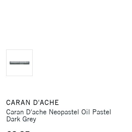
CARAN D'ACHE
Caran D'ache Neopastel Oil Pastel
Dark Grey