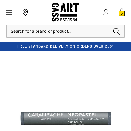
0
Search
FREE STANDARD DELIVERY ON ORDERS OVER £50*