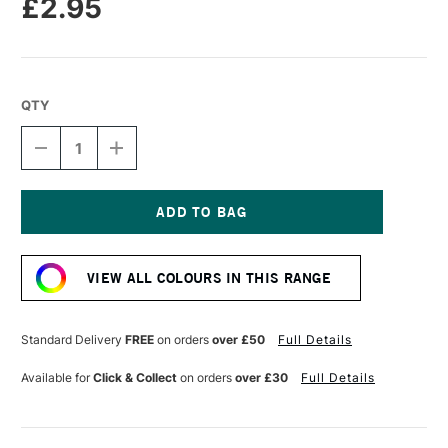
£2.95
QTY
DECREASE
INCREASE
QUANTITY
QUANTITY
OF
OF
CARAN
CARAN
D'ACHE
D'ACHE
NEOPASTEL
NEOPASTEL
Current
OIL
OIL
Stock:
PASTEL
PASTEL
VIEW ALL COLOURS IN THIS RANGE
ENGLISH
ENGLISH
RED
RED
Standard Delivery
FREE
on orders
over £50
Full Details
Available for
Click & Collect
on orders
over £30
Full Details