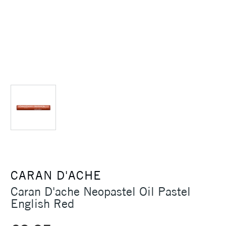
CARAN D'ACHE
Caran D'ache Neopastel Oil Pastel
English Red