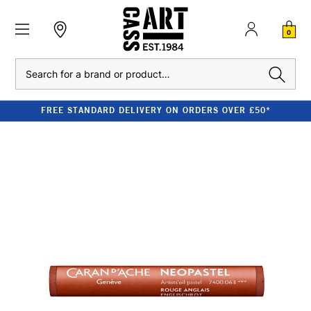
0
Search
FREE STANDARD DELIVERY ON ORDERS OVER £50*