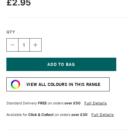
£2.95
QTY
DECREASE
INCREASE
QUANTITY
QUANTITY
OF
OF
CARAN
CARAN
D'ACHE
D'ACHE
NEOPASTEL
NEOPASTEL
Current
OIL
OIL
Stock:
PASTEL
PASTEL
VIEW ALL COLOURS IN THIS RANGE
GRASS
GRASS
GREEN
GREEN
Standard Delivery
FREE
on orders
over £50
Full Details
Available for
Click & Collect
on orders
over £30
Full Details