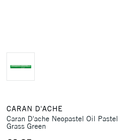
CARAN D'ACHE
Caran D'ache Neopastel Oil Pastel
Grass Green