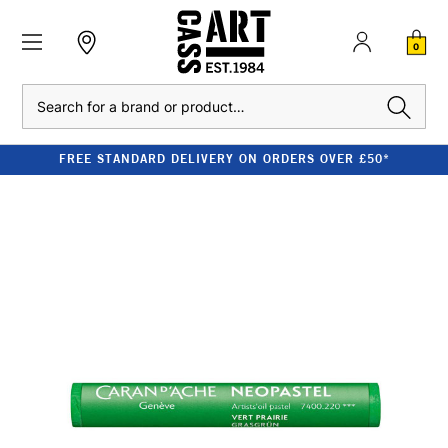
0
Search
FREE STANDARD DELIVERY ON ORDERS OVER £50*