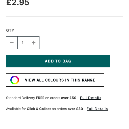
£2.95
QTY
DECREASE
INCREASE
QUANTITY
QUANTITY
OF
OF
CARAN
CARAN
D'ACHE
D'ACHE
NEOPASTEL
NEOPASTEL
Current
OIL
OIL
Stock:
PASTEL
PASTEL
VIEW ALL COLOURS IN THIS RANGE
LIGHT
LIGHT
BLUE
BLUE
Standard Delivery
FREE
on orders
over £50
Full Details
Available for
Click & Collect
on orders
over £30
Full Details