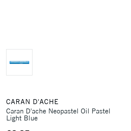
CARAN D'ACHE
Caran D'ache Neopastel Oil Pastel
Light Blue