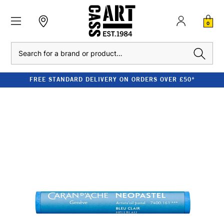
0
Search
FREE STANDARD DELIVERY ON ORDERS OVER £50*