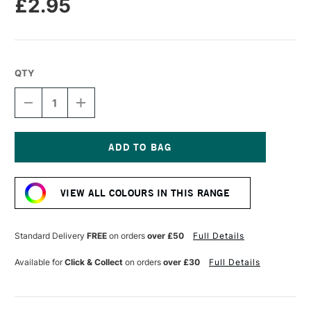
£2.95
QTY
DECREASE
INCREASE
QUANTITY
QUANTITY
OF
OF
CARAN
CARAN
D'ACHE
D'ACHE
NEOPASTEL
NEOPASTEL
Current
OIL
OIL
Stock:
PASTEL
PASTEL
VIEW ALL COLOURS IN THIS RANGE
OLIVE
OLIVE
GREY
GREY
Standard Delivery
FREE
on orders
over £50
Full Details
Available for
Click & Collect
on orders
over £30
Full Details