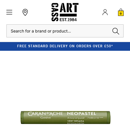
0
Search
FREE STANDARD DELIVERY ON ORDERS OVER £50*