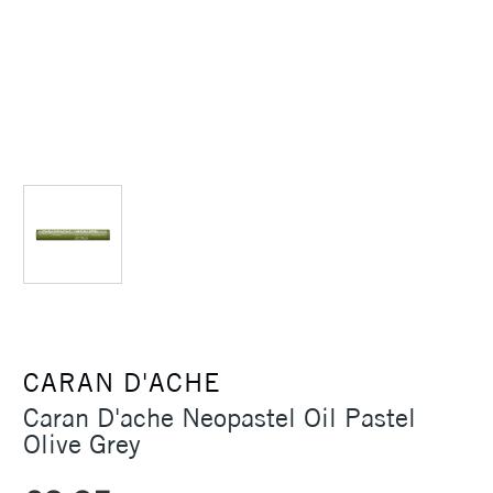
CARAN D'ACHE
Caran D'ache Neopastel Oil Pastel
Olive Grey