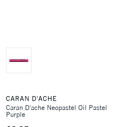
CARAN D'ACHE
Caran D'ache Neopastel Oil Pastel
Purple