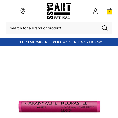
0
Search
FREE STANDARD DELIVERY ON ORDERS OVER £50*