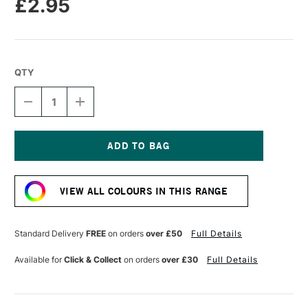
£2.95
QTY
DECREASE
INCREASE
QUANTITY
QUANTITY
OF
OF
CARAN
CARAN
D'ACHE
D'ACHE
NEOPASTEL
NEOPASTEL
Current
OIL
OIL
Stock:
PASTEL
PASTEL
VIEW ALL COLOURS IN THIS RANGE
PURPLE
PURPLE
Standard Delivery
FREE
on orders
over £50
Full Details
Available for
Click & Collect
on orders
over £30
Full Details