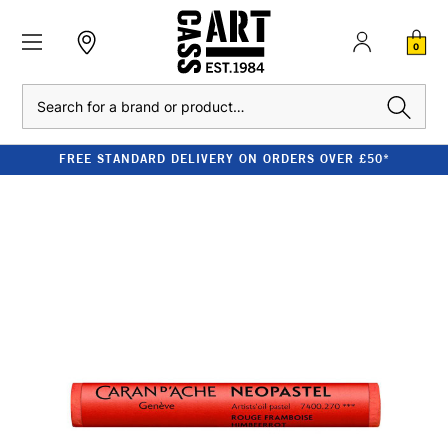
0
Search
FREE STANDARD DELIVERY ON ORDERS OVER £50*