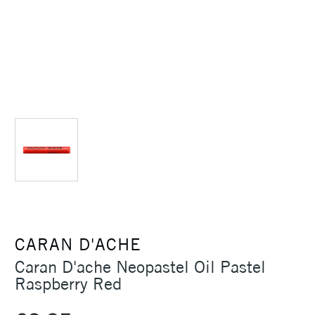
CARAN D'ACHE
Caran D'ache Neopastel Oil Pastel
Raspberry Red