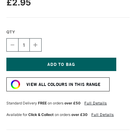
£2.95
QTY
DECREASE
INCREASE
QUANTITY
QUANTITY
OF
OF
CARAN
CARAN
D'ACHE
D'ACHE
NEOPASTEL
NEOPASTEL
Current
OIL
OIL
Stock:
PASTEL
PASTEL
VIEW ALL COLOURS IN THIS RANGE
SEPIA
SEPIA
Standard Delivery
FREE
on orders
over £50
Full Details
Available for
Click & Collect
on orders
over £30
Full Details