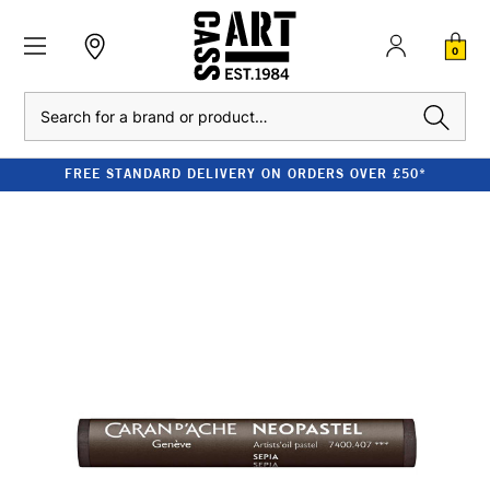
0
Search
FREE STANDARD DELIVERY ON ORDERS OVER £50*