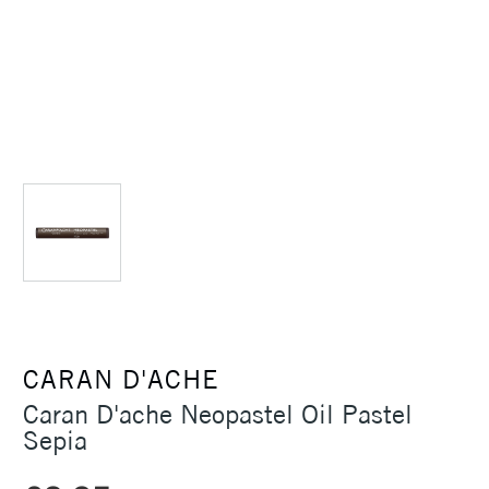
CARAN D'ACHE
Caran D'ache Neopastel Oil Pastel
Sepia