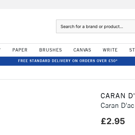
Search
W
PAPER
BRUSHES
CANVAS
WRITE
S
FREE STANDARD DELIVERY ON ORDERS OVER £50*
CARAN D
Caran D'ac
£2.95