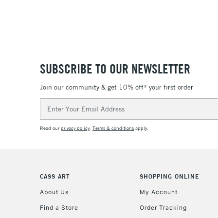
SUBSCRIBE TO OUR NEWSLETTER
Join our community & get 10% off* your first order
Email
Address
Read our
privacy policy
.
Terms & conditions
apply.
CASS ART
SHOPPING ONLINE
About Us
My Account
Find a Store
Order Tracking