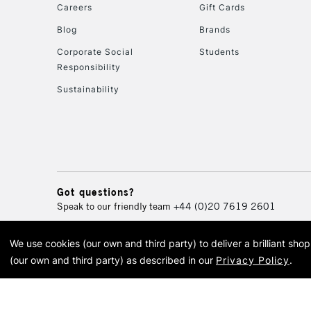
Careers
Gift Cards
Blog
Brands
Corporate Social
Students
Responsibility
Sustainability
Got questions?
Speak to our friendly team
+44 (0)20 7619 2601
We use cookies (our own and third party) to deliver a brilliant sh
© 2026 Cass Art. Cass Art i
(our own and third party) as described in our
Privacy Policy
.
Cass Ar