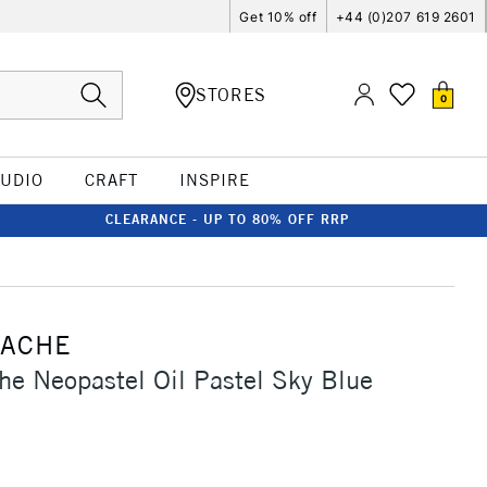
Get 10% off
+44 (0)207 619 2601
STORES
0
TUDIO
CRAFT
INSPIRE
CLEARANCE - UP TO 80% OFF RRP
'ACHE
he Neopastel Oil Pastel Sky Blue