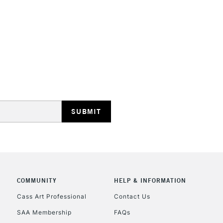
They are compa
Water resistant
even more exce
STANDARD UK
LARGE & HEAVY
Includes Studio Easels
Lamps, Canvas Rolls 
Stations
NEXT DAY UK
LARGE & HEAVY
Includes Studio Easels
Lamps, Canvas Rolls 
Stations
COMMUNITY
HELP & INFORMATION
Cass Art Professional
Contact Us
HIGHLANDS & I
SAA Membership
FAQs