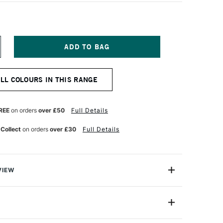
NCREASE
UANTITY
F
ARAN
ALL COLOURS IN THIS RANGE
'ACHE
EOPASTEL
L
ASTEL
REE
on orders
over £50
Full Details
KY
LUE
 Collect
on orders
over £30
Full Details
VIEW
 been an expert manufacturer of pastels since 1952
han 30 years ago that the craftsmen in its Geneva
ed the Neopastel to fully satisfy the needs of
7400-141
amateur pastel artists.