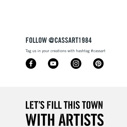
tibleÊwithÊoil paint
 and extremely lightfast they will make your works of art
ptional.
3-5 Working Days
£4.95
 ITEMS
(2pm Cut-off)
No order threshold
FOLLOW @CASSART1984
, Floor
& Work
Tag us in your creations with hashtag #cassart
1 Working Day
£7.95
 ITEMS
(2pm Cut-off)
No order threshold
, Floor
& Work
3-5 Working Days
£8.95
SLANDS
Up to £50