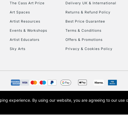
The Cass Art Prize
Delivery UK & International
Art Spaces
Returns & Refund Policy
Artist Resources
Best Price Guarantee
Events & Workshops
Terms & Conditions
Artist Educators
Offers & Promotions
REPUBLIC OF I
Sky Arts
Privacy & Cookies Policy
Currently Unavailable
CLICK AND COL
Currently Unavailable
opping experience.
By using our website, you are agreeing to our use 
s the trading name of Art-Line Limited, a company registered in England and Wales w
t, Cass Art London and the Cass Art logo are trade marks and trade names of Art-Line 
To return items, 