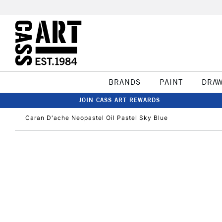
BRANDS
PAINT
DRA
JOIN CASS ART REWARDS
Caran D'ache Neopastel Oil Pastel Sky Blue