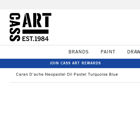
BRANDS
PAINT
DRA
JOIN CASS ART REWARDS
Caran D'ache Neopastel Oil Pastel Turquoise Blue