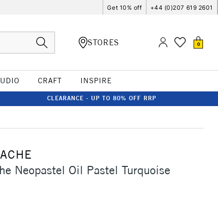
Get 10% off
+44 (0)207 619 2601
STORES
0
TUDIO
CRAFT
INSPIRE
CLEARANCE - UP TO 80% OFF RRP
'ACHE
he Neopastel Oil Pastel Turquoise