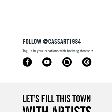
Over £100
ry out and will remain stable over time.
tibleÊwithÊoil paint
 and extremely lightfast they will make your works of art
ptional.
3-5 Working Days
£4.95
 ITEMS
(2pm Cut-off)
No order threshold
FOLLOW @CASSART1984
, Floor
& Work
Tag us in your creations with hashtag #cassart
1 Working Day
£7.95
 ITEMS
(2pm Cut-off)
No order threshold
, Floor
& Work
3-5 Working Days
£8.95
SLANDS
Up to £50