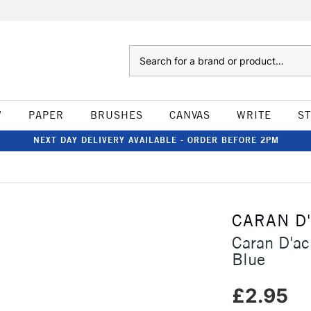
Search
W
PAPER
BRUSHES
CANVAS
WRITE
S
NEXT DAY DELIVERY AVAILABLE - ORDER BEFORE 2PM
CARAN D
Caran D'ac
Blue
£2.95