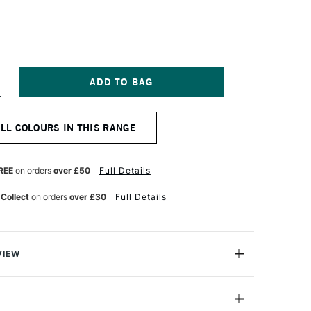
NCREASE
UANTITY
F
ARAN
ALL COLOURS IN THIS RANGE
'ACHE
EOPASTEL
L
ASTEL
REE
on orders
over £50
Full Details
URQUOISE
LUE
 Collect
on orders
over £30
Full Details
VIEW
 been an expert manufacturer of pastels since 1952
han 30 years ago that the craftsmen in its Geneva
ed the Neopastel to fully satisfy the needs of