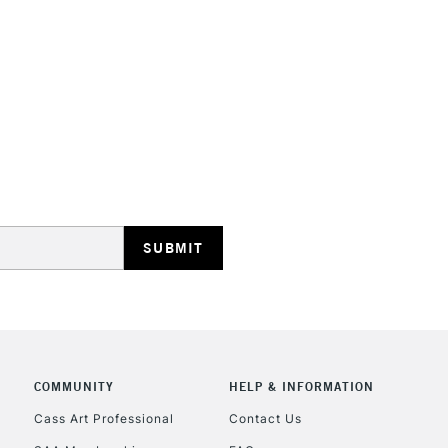
TheyÊwill not d
They are compa
Water resistant
even more exce
STANDARD UK
LARGE & HEAVY
Includes Studio Easels
Lamps, Canvas Rolls 
Stations
NEXT DAY UK
LARGE & HEAVY
Includes Studio Easels
Lamps, Canvas Rolls 
Stations
COMMUNITY
HELP & INFORMATION
Cass Art Professional
Contact Us
HIGHLANDS & I