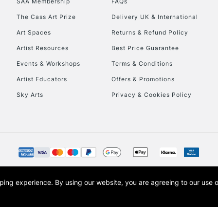
SAA Membership
FAQs
The Cass Art Prize
Delivery UK & International
Art Spaces
Returns & Refund Policy
Artist Resources
Best Price Guarantee
Events & Workshops
Terms & Conditions
Artist Educators
Offers & Promotions
REPUBLIC OF I
Sky Arts
Privacy & Cookies Policy
Currently Unavailable
CLICK AND COL
Currently Unavailable
opping experience.
By using our website, you are agreeing to our use 
s the trading name of Art-Line Limited, a company registered in England and Wales w
t, Cass Art London and the Cass Art logo are trade marks and trade names of Art-Line 
To return items, 