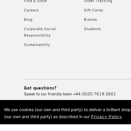
Find a Store
Order Tracking
Careers
Gift Cards
Blog
Brands
Corporate Social
Students
Responsibility
Sustainability
Got questions?
Speak to our friendly team
+44 (0)20 7619 2601
We use cookies (our own and third party) to deliver a brilliant sh
© 2026 Cass Art. Cass Art i
(our own and third party) as described in our
Privacy Policy
.
Cass Ar