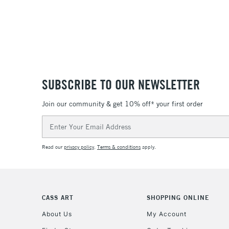
SUBSCRIBE TO OUR NEWSLETTER
Join our community & get 10% off* your first order
Email
Address
Read our
privacy policy
.
Terms & conditions
apply.
CASS ART
SHOPPING ONLINE
About Us
My Account