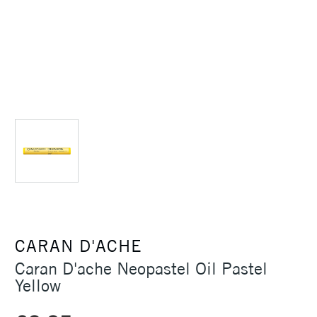
CARAN D'ACHE
Caran D'ache Neopastel Oil Pastel
Yellow