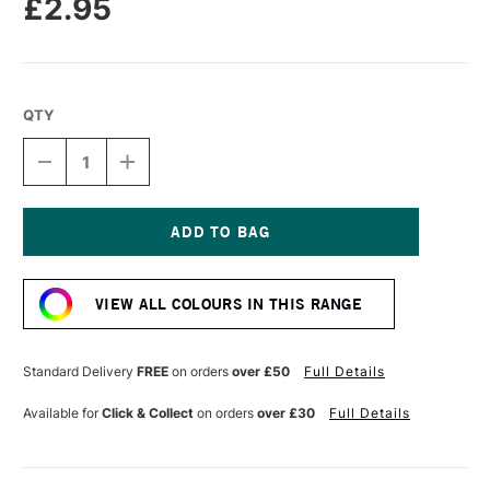
£2.95
QTY
DECREASE
INCREASE
QUANTITY
QUANTITY
OF
OF
CARAN
CARAN
D'ACHE
D'ACHE
NEOPASTEL
NEOPASTEL
Current
OIL
OIL
Stock:
PASTEL
PASTEL
VIEW ALL COLOURS IN THIS RANGE
YELLOW
YELLOW
Standard Delivery
FREE
on orders
over £50
Full Details
Available for
Click & Collect
on orders
over £30
Full Details