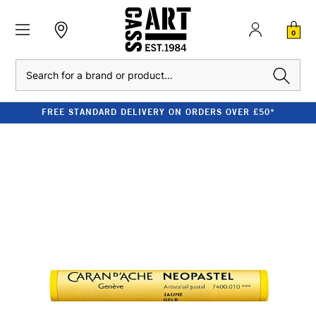
0
Search
FREE STANDARD DELIVERY ON ORDERS OVER £50*