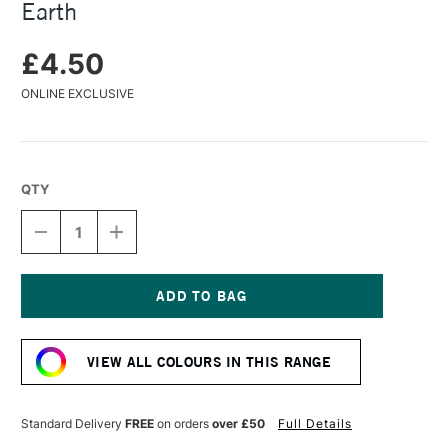
Earth
£4.50
ONLINE EXCLUSIVE
QTY
DECREASE
INCREASE
QUANTITY
QUANTITY
OF
OF
CARAN
CARAN
D'ACHE
D'ACHE
PASTEL
PASTEL
Current
PENCIL
PENCIL
Stock:
CASSEL
CASSEL
VIEW ALL COLOURS IN THIS RANGE
EARTH
EARTH
Standard Delivery
FREE
on orders
over £50
Full Details