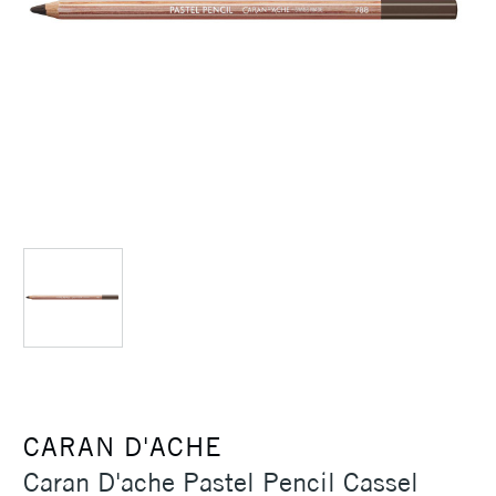
CARAN D'ACHE
Caran D'ache Pastel Pencil Cassel