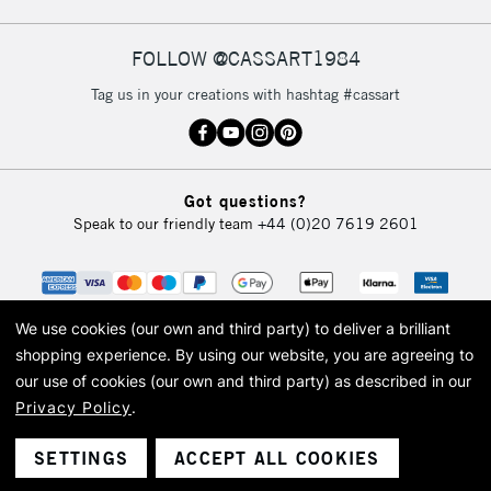
FOLLOW @CASSART1984
2-3 Working Days
FREE over £30
CLICK AND COLLECT
Tag us in your creations with hashtag #cassart
Mon - Fri
Unavailable for
Currently Unavailable
10am-6pm
orders under
£30
Got questions?
Speak to our friendly team
+44 (0)20 7619 2601
To return items, please follow the instructions on our
return page
We use cookies (our own and third party) to deliver a brilliant
shopping experience.
By using our website, you are agreeing to
our use of cookies (our own and third party) as described in our
Privacy Policy
.
© 2026 Cass Art. Cass Art is the trading name of Art-Line Limited, a company
registered in England and Wales with a company number 1799472
Cass Art, Cass Art London and the Cass Art logo are trade marks and trade
SETTINGS
ACCEPT ALL COOKIES
names of Art-Line Limited.