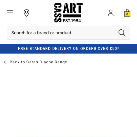
0
Search
FREE STANDARD DELIVERY ON ORDERS OVER £50*
Back to
Caran D'ache Range