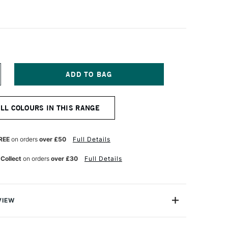
NCREASE
UANTITY
F
ARAN
ALL COLOURS IN THIS RANGE
'ACHE
ASTEL
ENCIL
OLDEN
REE
on orders
over £50
Full Details
ISMUTH
ELLOW
 Collect
on orders
over £30
Full Details
VIEW
 greatest needs of every artist, the Caran D'ache Pastel