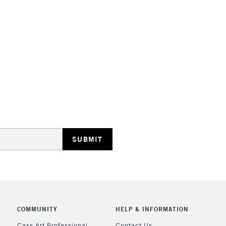
STANDARD UK
LARGE & HEAVY
Includes Studio Easels
Lamps, Canvas Rolls 
Stations
NEXT DAY UK
LARGE & HEAVY
Includes Studio Easels
Lamps, Canvas Rolls 
Stations
COMMUNITY
HELP & INFORMATION
Cass Art Professional
Contact Us