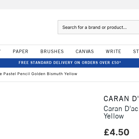
Search
W
PAPER
BRUSHES
CANVAS
WRITE
S
FREE STANDARD DELIVERY ON ORDERS OVER £50*
e Pastel Pencil Golden Bismuth Yellow
CARAN D
Caran D'ac
Yellow
£4.50