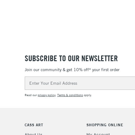
SUBSCRIBE TO OUR NEWSLETTER
Join our community & get 10% off* your first order
Email
Address
Read our
privacy policy
.
Terms & conditions
apply.
CASS ART
SHOPPING ONLINE
About Us
My Account