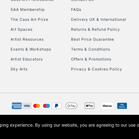
HIGHLANDS & I
SAA Membership
FAQs
The Cass Art Prize
Delivery UK & International
Art Spaces
Returns & Refund Policy
Artist Resources
Best Price Guarantee
Events & Workshops
Terms & Conditions
Artist Educators
Offers & Promotions
REPUBLIC OF I
Sky Arts
Privacy & Cookies Policy
Currently Unavailable
CLICK AND COL
Currently Unavailable
opping experience.
By using our website, you are agreeing to our use 
s the trading name of Art-Line Limited, a company registered in England and Wales w
t, Cass Art London and the Cass Art logo are trade marks and trade names of Art-Line 