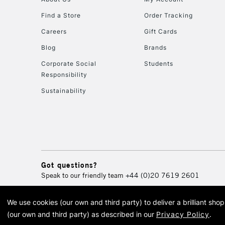
Find a Store
Order Tracking
Careers
Gift Cards
Blog
Brands
Corporate Social
Students
Responsibility
Sustainability
Got questions?
Speak to our friendly team
+44 (0)20 7619 2601
We use cookies (our own and third party) to deliver a brilliant sh
© 2026 Cass Art. Cass Art i
(our own and third party) as described in our
Privacy Policy
.
Cass Ar