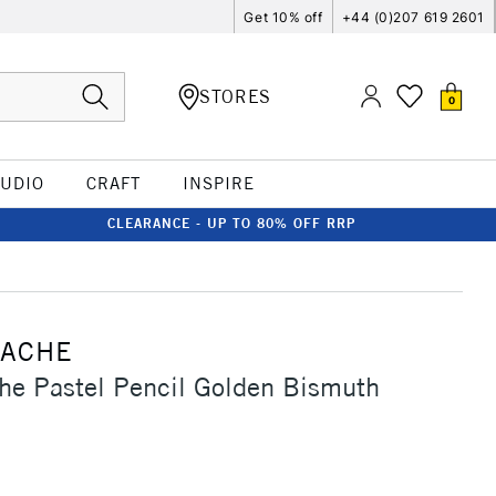
Get 10% off
+44 (0)207 619 2601
STORES
0
TUDIO
CRAFT
INSPIRE
CLEARANCE - UP TO 80% OFF RRP
'ACHE
he Pastel Pencil Golden Bismuth