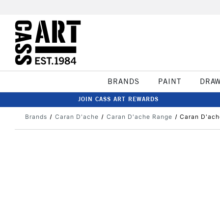
BRANDS
PAINT
DRA
JOIN CASS ART REWARDS
Brands
Caran D'ache
Caran D'ache Range
Caran D'ach