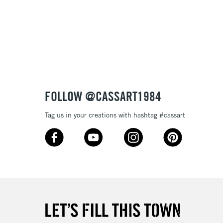
£1.95
Over £100
3-5 Working Days
£4.95
 ITEMS
(2pm Cut-off)
No order threshold
FOLLOW @CASSART1984
, Floor
& Work
Tag us in your creations with hashtag #cassart
1 Working Day
£7.95
 ITEMS
(2pm Cut-off)
No order threshold
, Floor
& Work