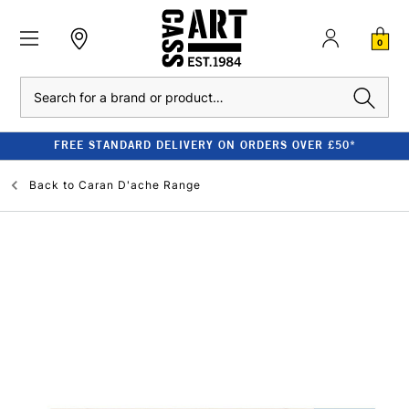
0
Search
FREE STANDARD DELIVERY ON ORDERS OVER £50*
Back to
Caran D'ache Range