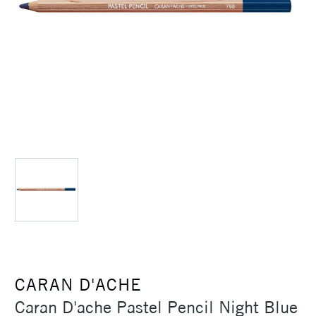
CARAN D'ACHE
Caran D'ache Pastel Pencil Night Blue