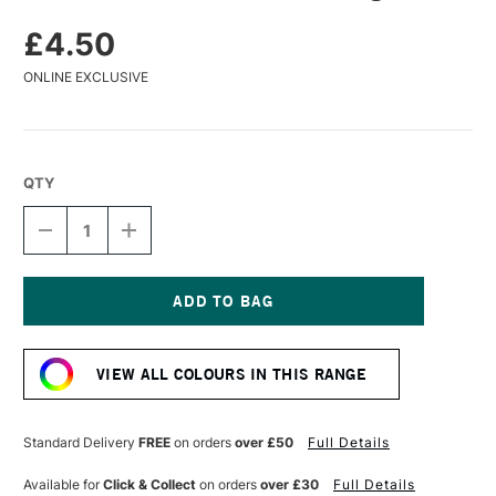
£4.50
ONLINE EXCLUSIVE
QTY
DECREASE
INCREASE
QUANTITY
QUANTITY
OF
OF
CARAN
CARAN
D'ACHE
D'ACHE
PASTEL
PASTEL
Current
PENCIL
PENCIL
Stock:
NIGHT
NIGHT
VIEW ALL COLOURS IN THIS RANGE
BLUE
BLUE
Standard Delivery
FREE
on orders
over £50
Full Details
Available for
Click & Collect
on orders
over £30
Full Details