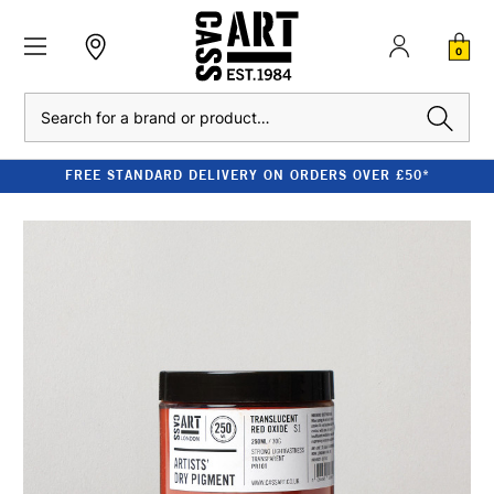
0
Search
FREE STANDARD DELIVERY ON ORDERS OVER £50*