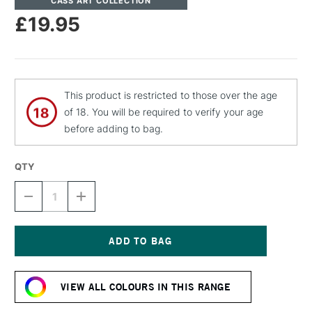
CASS ART COLLECTION
£19.95
This product is restricted to those over the age
of 18. You will be required to verify your age
before adding to bag.
QTY
DECREASE
INCREASE
QUANTITY
QUANTITY
OF
OF
CASS
CASS
ART
ART
ARTISTS'
ARTISTS'
Current
DRY
DRY
Stock:
PIGMENT
PIGMENT
VIEW ALL COLOURS IN THIS RANGE
30G
30G
/
/