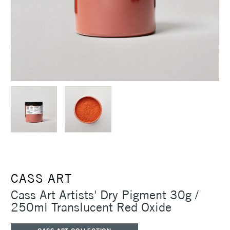
CASS ART
Cass Art Artists' Dry Pigment 30g /
250ml Translucent Red Oxide