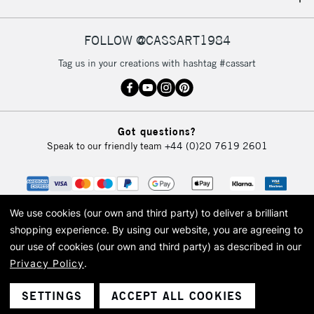
IRELAND
Up to €95
Currently Unavailable
FOLLOW @CASSART1984
Tag us in your creations with hashtag #cassart
2-3 Working Days
FREE over £30
CLICK AND COLLECT
Mon - Fri
Unavailable for
Currently Unavailable
10am-6pm
Got questions?
orders under
Speak to our friendly team
+44 (0)20 7619 2601
£30
To return items, please follow the instructions on our
return page
We use cookies (our own and third party) to deliver a brilliant
shopping experience.
By using our website, you are agreeing to
our use of cookies (our own and third party) as described in our
Privacy Policy
.
© 2026 Cass Art. Cass Art is the trading name of Art-Line Limited, a company
registered in England and Wales with a company number 1799472
Cass Art, Cass Art London and the Cass Art logo are trade marks and trade
SETTINGS
ACCEPT ALL COOKIES
names of Art-Line Limited.