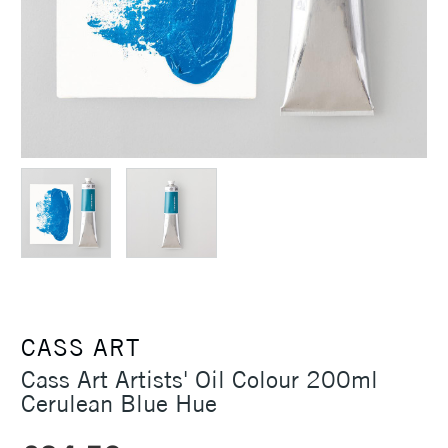
CASS ART
Cass Art Artists' Oil Colour 200ml
Cerulean Blue Hue