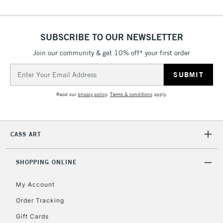
threshold
Includes Studio Easels,
Floor Lamps, Canvas Rolls
SUBSCRIBE TO OUR NEWSLETTER
& Work Stations
Join our community & get 10% off* your first order
3-5 Working Days
£8.95
Email
HIGHLANDS &
ISLANDS
Address
Up to £50
Read our
privacy policy
.
Terms & conditions
apply.
£4.95
Over £50
CASS ART
SHOPPING ONLINE
5-8 Working Days
£8.95
REPUBLIC OF
IRELAND
Up to €95
My Account
Currently Unavailable
Order Tracking
Gift Cards