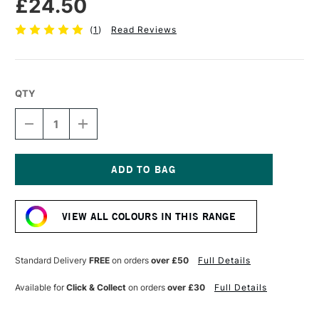
£24.50
(
1
)
Read Reviews
QTY
DECREASE
INCREASE
QUANTITY
QUANTITY
OF
OF
CASS
CASS
ART
ART
ARTISTS'
ARTISTS'
Current
OIL
OIL
Stock:
COLOUR
COLOUR
VIEW ALL COLOURS IN THIS RANGE
200ML
200ML
CERULEAN
CERULEAN
BLUE
BLUE
HUE
HUE
Standard Delivery
FREE
on orders
over £50
Full Details
Available for
Click & Collect
on orders
over £30
Full Details