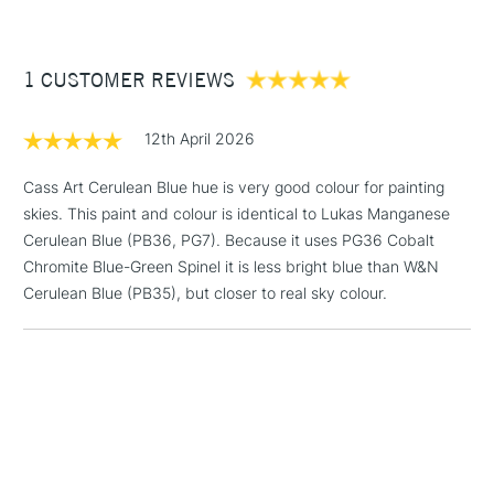
Recommended brush type
Synthetic Brush, Hog brush,
which provides the perfect introduction to this unparalleled
£3.95
Palette Knives
range and offers fantastic value.
Between £50 -
Form of packaging
Tube
1 CUSTOMER REVIEWS
£100
Read about the new oil colour additions to our range in our
Recommended For
Professional
exclusive blog which takes a deep dive into what makes them
£1.95
so unique.
Click here.
12th April 2026
Over £100
Cass Art Cerulean Blue hue is very good colour for painting
skies. This paint and colour is identical to Lukas Manganese
Cerulean Blue (PB36, PG7). Because it uses PG36 Cobalt
3-5 Working Days
£4.95
Chromite Blue-Green Spinel it is less bright blue than W&N
STANDARD UK
LARGE & HEAVY
(2pm Cut-off)
No order
Cerulean Blue (PB35), but closer to real sky colour.
ITEMS
threshold
Includes Studio Easels,
Floor Lamps, Canvas Rolls
& Work Stations
1 Working Day
£7.95
NEXT DAY UK
LARGE & HEAVY
(2pm Cut-off)
No order
ITEMS