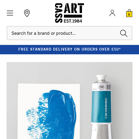
0
Search
FREE STANDARD DELIVERY ON ORDERS OVER £50*