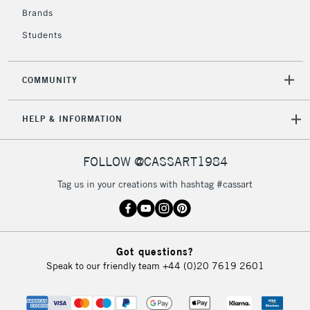
2-3 Working Days
FREE over £30
CLICK AND COLLECT
Brands
Mon - Fri
Students
Unavailable for
Currently Unavailable
10am-6pm
orders under
£30
COMMUNITY
To return items, please follow the instructions on our
HELP & INFORMATION
return page
FOLLOW @CASSART1984
Tag us in your creations with hashtag #cassart
Got questions?
Speak to our friendly team
+44 (0)20 7619 2601