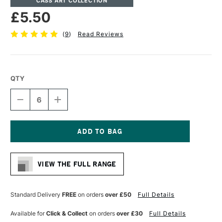
CASS ART COLLECTION
£5.50
(
9
)
Read Reviews
QTY
DECREASE
INCREASE
QUANTITY
QUANTITY
OF
OF
CASS
CASS
ART
ART
COTTON
COTTON
Current
CANVAS
CANVAS
Stock:
11.3OZ
11.3OZ
VIEW THE FULL RANGE
19MM
19MM
20.3
20.3
X
X
20.3CM
20.3CM
Standard Delivery
FREE
on orders
over £50
Full Details
8
8
X
X
Available for
Click & Collect
on orders
over £30
Full Details
8
8