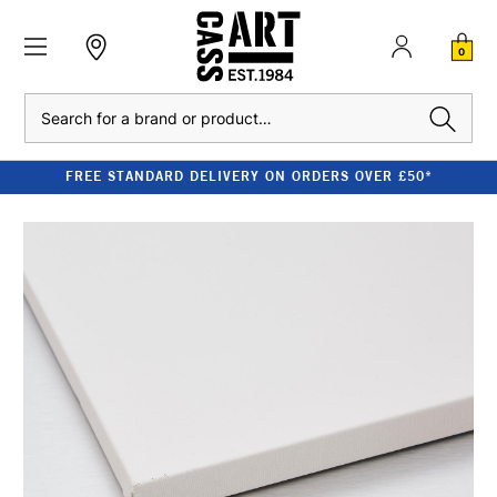
0
Search
FREE STANDARD DELIVERY ON ORDERS OVER £50*