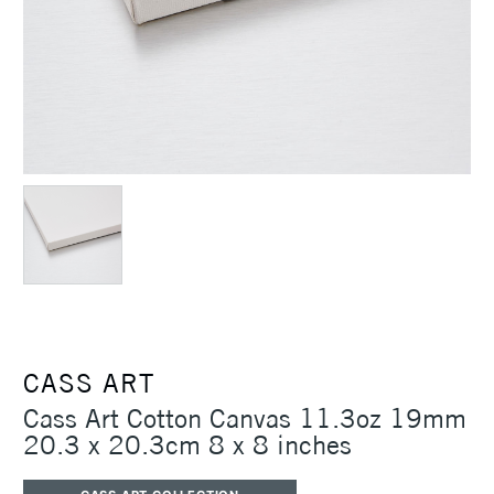
CASS ART
Cass Art Cotton Canvas 11.3oz 19mm
20.3 x 20.3cm 8 x 8 inches