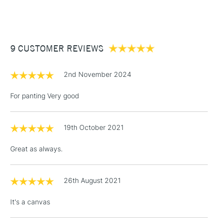
(2pm Cut-off)
Up to £50
£3.95
Between £50 -
9 CUSTOMER REVIEWS
£100
£1.95
2nd November 2024
Over £100
For panting Very good
19th October 2021
3-5 Working Days
£4.95
STANDARD UK
LARGE & HEAVY
(2pm Cut-off)
No order
ITEMS
Great as always.
threshold
Includes Studio Easels,
Floor Lamps, Canvas Rolls
26th August 2021
& Work Stations
It's a canvas
1 Working Day
£7.95
NEXT DAY UK