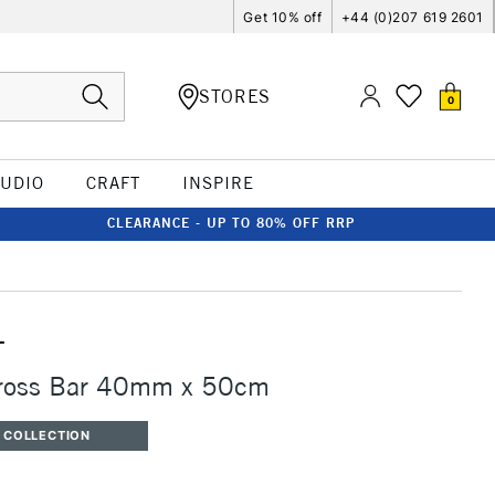
Get 10% off
+44 (0)207 619 2601
STORES
0
TUDIO
CRAFT
INSPIRE
CLEARANCE - UP TO 80% OFF RRP
T
Cross Bar 40mm x 50cm
 COLLECTION