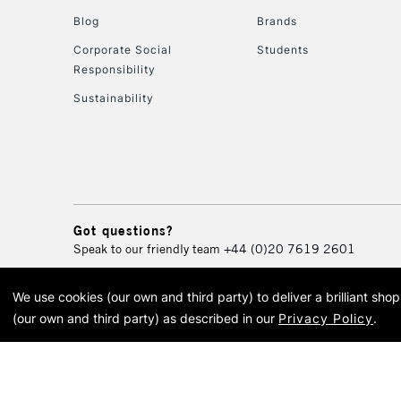
Blog
Brands
Corporate Social
Students
Responsibility
Sustainability
Got questions?
Speak to our friendly team
+44 (0)20 7619 2601
We use cookies (our own and third party) to deliver a brilliant sh
© 2026 Cass Art. Cass Art i
(our own and third party) as described in our
Privacy Policy
.
Cass Ar