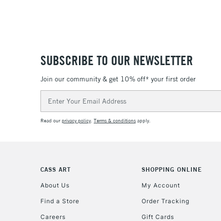
SUBSCRIBE TO OUR NEWSLETTER
Join our community & get 10% off* your first order
Email
Address
Read our
privacy policy
.
Terms & conditions
apply.
CASS ART
SHOPPING ONLINE
About Us
My Account
Find a Store
Order Tracking
Careers
Gift Cards