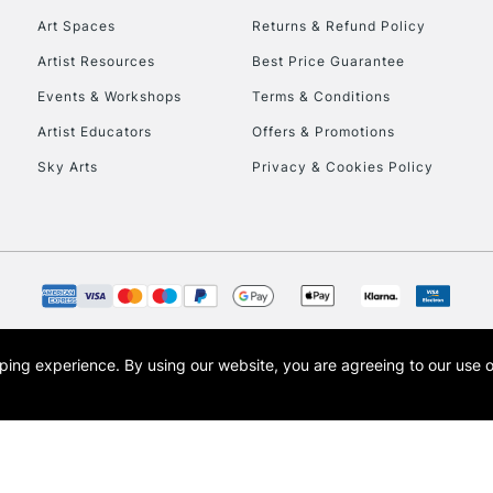
Art Spaces
Returns & Refund Policy
Artist Resources
Best Price Guarantee
Events & Workshops
Terms & Conditions
Artist Educators
Offers & Promotions
Sky Arts
Privacy & Cookies Policy
REPUBLIC OF I
Currently Unavailable
CLICK AND COL
opping experience.
By using our website, you are agreeing to our use 
s the trading name of Art-Line Limited, a company registered in England and Wales w
Currently Unavailable
t, Cass Art London and the Cass Art logo are trade marks and trade names of Art-Line 
To return items, 