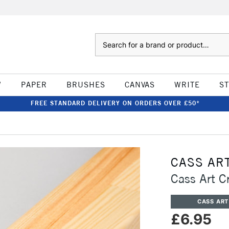
Search
W
PAPER
BRUSHES
CANVAS
WRITE
S
FREE STANDARD DELIVERY ON ORDERS OVER £50*
CASS AR
Cass Art 
CASS ART
£6.95