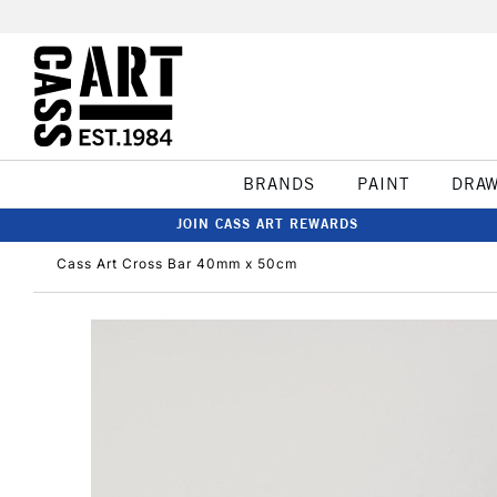
BRANDS
PAINT
DRA
JOIN CASS ART REWARDS
Cass Art Cross Bar 40mm x 50cm