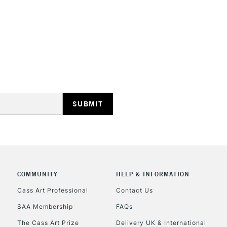
STANDARD UK
LARGE & HEAVY
Includes Studio Easels
Lamps, Canvas Rolls 
Stations
NEXT DAY UK
LARGE & HEAVY
Includes Studio Easels
COMMUNITY
HELP & INFORMATION
Lamps, Canvas Rolls 
Stations
Cass Art Professional
Contact Us
SAA Membership
FAQs
HIGHLANDS & I
The Cass Art Prize
Delivery UK & International