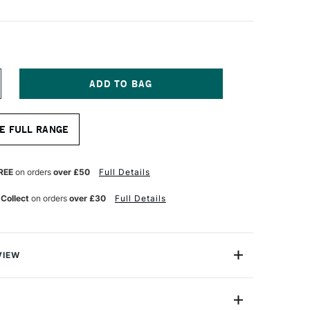
NCREASE
UANTITY
F
ASS
E FULL RANGE
RT
ROSS
AR
0MM
REE
on orders
over £50
Full Details
0CM
 Collect
on orders
over £30
Full Details
VIEW
ly the same high quality European pine and to the
dards as our stretcher bars.