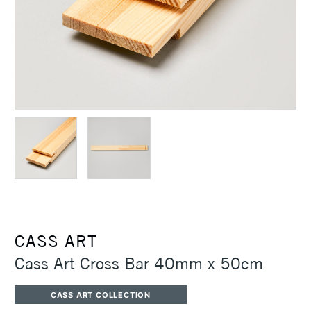
CASS ART
Cass Art Cross Bar 40mm x 50cm
CASS ART COLLECTION