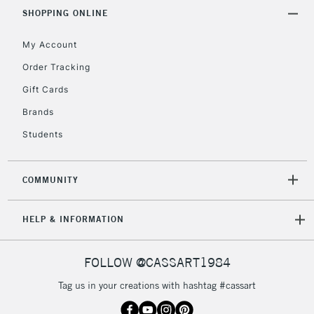
Includes Studio Easels,
SHOPPING ONLINE
Floor Lamps, Canvas Rolls
& Work Stations
My Account
Order Tracking
3-5 Working Days
£8.95
HIGHLANDS &
Gift Cards
ISLANDS
Up to £50
Brands
£4.95
Students
Over £50
COMMUNITY
5-8 Working Days
£8.95
REPUBLIC OF
HELP & INFORMATION
IRELAND
Up to €95
Currently Unavailable
FOLLOW @CASSART1984
Tag us in your creations with hashtag #cassart
2-3 Working Days
FREE over £30
CLICK AND COLLECT