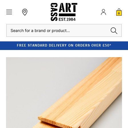
0
Search
FREE STANDARD DELIVERY ON ORDERS OVER £50*