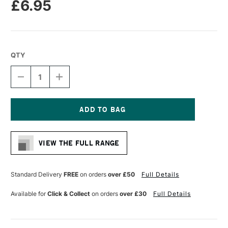
£6.95
QTY
DECREASE
INCREASE
QUANTITY
QUANTITY
OF
OF
CASS
CASS
ART
ART
CROSS
CROSS
Current
BAR
BAR
Stock:
40MM
40MM
VIEW THE FULL RANGE
X
X
50CM
50CM
Standard Delivery
FREE
on orders
over £50
Full Details
Available for
Click & Collect
on orders
over £30
Full Details