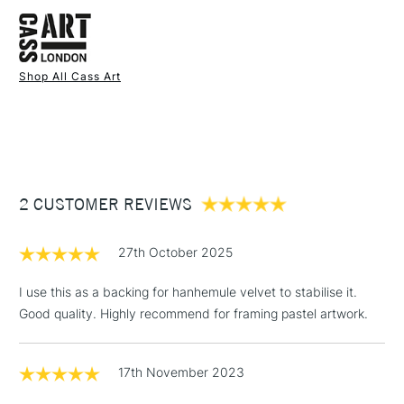
FREE over £50
and pack of 2 for A2
Also available in Black
Shop All Cass Art
1 Working Day
£7.95
NEXT DAY UK
STANDARD ITEMS
(2pm Cut-off)
Up to £50
£3.95
Between £50 -
2 CUSTOMER REVIEWS
£100
£1.95
27th October 2025
Over £100
I use this as a backing for hanhemule velvet to stabilise it.
Good quality. Highly recommend for framing pastel artwork.
3-5 Working Days
£4.95
STANDARD UK
LARGE & HEAVY
17th November 2023
(2pm Cut-off)
No order
ITEMS
threshold