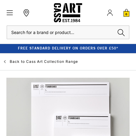
0
Search
FREE STANDARD DELIVERY ON ORDERS OVER £50*
Back to
Cass Art Collection Range