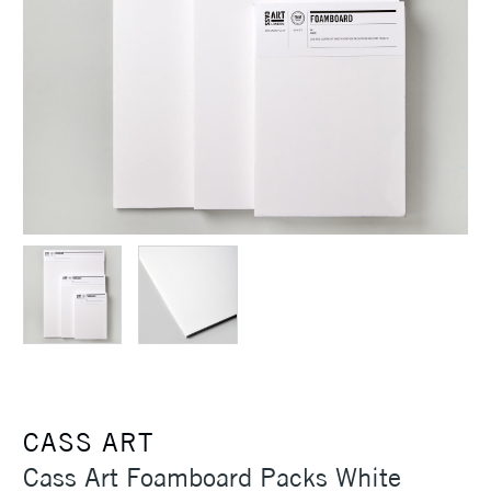
CASS ART
Cass Art Foamboard Packs White