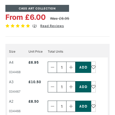
CASS ART COLLECTION
From £6.00
Was: £6.95
(
2
)
Read Reviews
Size
Unit Price
Total Units
Decrease
Increase
A4
£6.95
Quantity
Quantity
of
of
PRODUCT
PRODUCT
034468
NAME
NAME
Decrease
Increase
A3
£10.50
Quantity
Quantity
of
of
PRODUCT
PRODUCT
034467
NAME
NAME
Decrease
Increase
A2
£8.50
Quantity
Quantity
of
of
PRODUCT
PRODUCT
034466
NAME
NAME