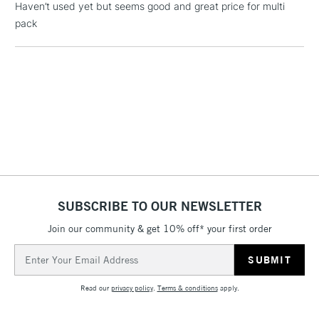
Haven’t used yet but seems good and great price for multi
Includes Studio Easels,
pack
Floor Lamps, Canvas Rolls
& Work Stations
1 Working Day
£7.95
NEXT DAY UK
LARGE & HEAVY
(2pm Cut-off)
No order
ITEMS
threshold
Includes Studio Easels,
Floor Lamps, Canvas Rolls
& Work Stations
SUBSCRIBE TO OUR NEWSLETTER
3-5 Working Days
£8.95
HIGHLANDS &
ISLANDS
Up to £50
Join our community & get 10% off* your first order
Email
£4.95
Address
Over £50
Read our
privacy policy
.
Terms & conditions
apply.