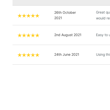
Great qua
26th October
2021
would re
2nd August 2021
Easy to 
24th June 2021
Using th