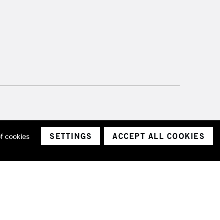
SETTINGS
ACCEPT ALL COOKIES
of cookies
ith a company number 1799472
Limited.