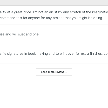
lity at a great price. I’m not an artist by any stretch of the imaginati
STANDARD UK
LARGE & HEAVY
commend this for anyone for any project that you might be doing
Includes Studio Easels
Lamps, Canvas Rolls 
use and will suet and one.
Stations
NEXT DAY UK
is fie signatures in book making and to print over for extra finishes.
LARGE & HEAVY
Includes Studio Easels
Lamps, Canvas Rolls 
Load more reviews...
Stations
HIGHLANDS & I