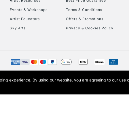
Artist Resources
Best Price Guarantee
Events & Workshops
Terms & Conditions
Artist Educators
Offers & Promotions
Sky Arts
Privacy & Cookies Policy
opping experience.
By using our website, you are agreeing to our use 
s the trading name of Art-Line Limited, a company registered in England and Wales w
t, Cass Art London and the Cass Art logo are trade marks and trade names of Art-Line 