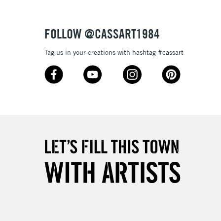
Over £50
FOLLOW @CASSART1984
Tag us in your creations with hashtag #cassart
5-8 Working Days
£8.95
RELAND
Up to €95
2-3 Working Days
FREE over £30
LECT
Mon - Fri
Unavailable for
10am-6pm
orders under £30
please follow the instructions on our
return page