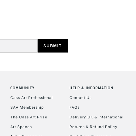
REPUBLIC OF I
Currently Unavailable
CLICK AND COL
COMMUNITY
HELP & INFORMATION
Currently Unavailable
Cass Art Professional
Contact Us
SAA Membership
FAQs
To return items, 
The Cass Art Prize
Delivery UK & International
Art Spaces
Returns & Refund Policy