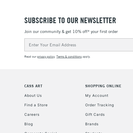
SUBSCRIBE TO OUR NEWSLETTER
Join our community & get 10% off* your first order
Email
Address
Read our
privacy policy
.
Terms & conditions
apply.
CASS ART
SHOPPING ONLINE
About Us
My Account
Find a Store
Order Tracking
Careers
Gift Cards
Blog
Brands