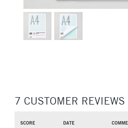
7 CUSTOMER REVIEWS
SCORE
DATE
COMME