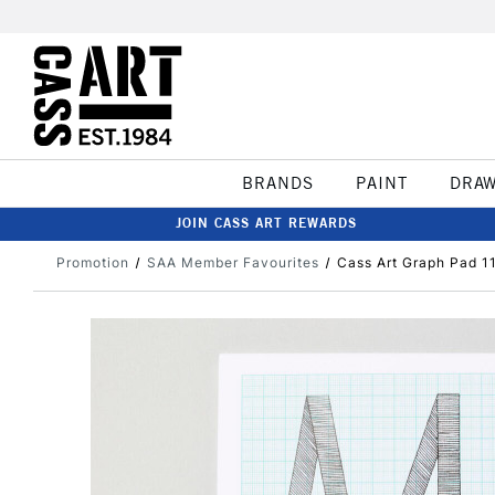
BRANDS
PAINT
DRA
JOIN CASS ART REWARDS
Promotion
SAA Member Favourites
Cass Art Graph Pad 1