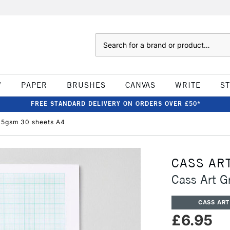
Search
W
PAPER
BRUSHES
CANVAS
WRITE
S
FREE STANDARD DELIVERY ON ORDERS OVER £50*
15gsm 30 sheets A4
CASS AR
Cass Art 
CASS ART
£6.95