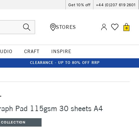
Get 10% off
+44 (0)207 619 2601
STORES
0
TUDIO
CRAFT
INSPIRE
CLEARANCE - UP TO 80% OFF RRP
T
Graph Pad 115gsm 30 sheets A4
 COLLECTION