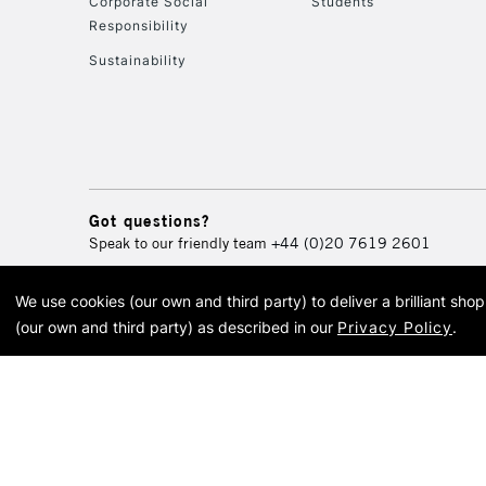
Corporate Social
Students
Responsibility
Sustainability
Got questions?
Speak to our friendly team
+44 (0)20 7619 2601
We use cookies (our own and third party) to deliver a brilliant sh
© 2026 Cass Art. Cass Art i
(our own and third party) as described in our
Privacy Policy
.
Cass Ar