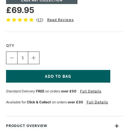
CASS ART COLLECTION
£69.95
(
17
)
Read Reviews
QTY
DECREASE
INCREASE
QUANTITY
QUANTITY
OF
OF
CASS
CASS
ART
ART
PRESENTATION
PRESENTATION
Current
PORTFOLIO
PORTFOLIO
Stock:
Standard Delivery
FREE
on orders
over £50
Full Details
WITH
WITH
RINGS
RINGS
A1
A1
Available for
Click & Collect
on orders
over £30
Full Details
BLACK
BLACK
PRODUCT OVERVIEW