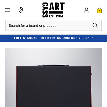
0
Search
FREE STANDARD DELIVERY ON ORDERS OVER £50*