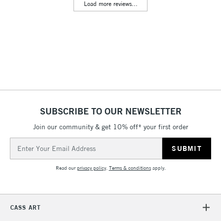
Load more reviews...
Floor Lamps, Canvas Rolls
& Work Stations
3-5 Working Days
£8.95
HIGHLANDS &
ISLANDS
Up to £50
£4.95
Over £50
SUBSCRIBE TO OUR NEWSLETTER
Join our community & get 10% off* your first order
5-8 Working Days
£8.95
REPUBLIC OF
Email
IRELAND
Up to €95
Address
Currently Unavailable
Read our
privacy policy
.
Terms & conditions
apply.
2-3 Working Days
FREE over £30
CLICK AND COLLECT
CASS ART
Mon - Fri