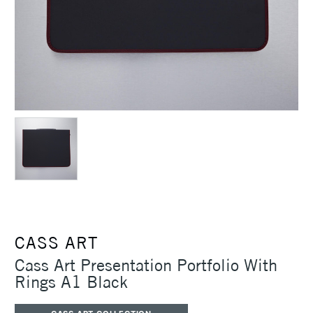
CASS ART
Cass Art Presentation Portfolio With
Rings A1 Black