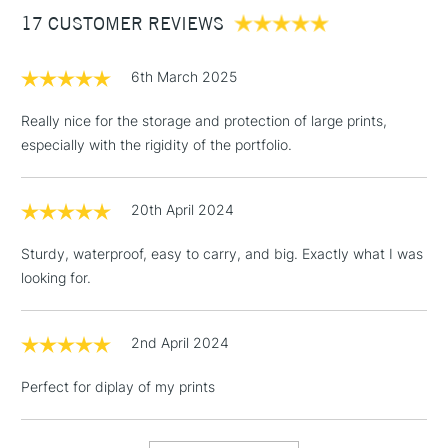
17 CUSTOMER REVIEWS
£100
£1.95
6th March 2025
Over £100
Really nice for the storage and protection of large prints,
especially with the rigidity of the portfolio.
3-5 Working Days
£4.95
STANDARD UK
LARGE & HEAVY
20th April 2024
(2pm Cut-off)
No order
ITEMS
threshold
Sturdy, waterproof, easy to carry, and big. Exactly what I was
Includes Studio Easels,
looking for.
Floor Lamps, Canvas Rolls
& Work Stations
2nd April 2024
1 Working Day
£7.95
NEXT DAY UK
LARGE & HEAVY
Perfect for diplay of my prints
(2pm Cut-off)
No order
ITEMS
threshold
Includes Studio Easels,