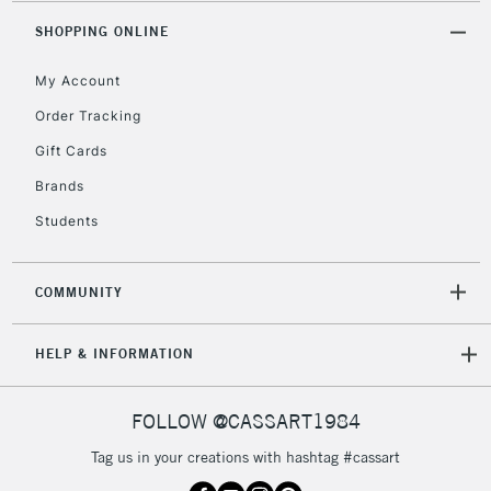
Unavailable for
Currently Unavailable
10am-6pm
orders under
SHOPPING ONLINE
£30
My Account
Order Tracking
To return items, please follow the instructions on our
Gift Cards
return page
Brands
Students
COMMUNITY
HELP & INFORMATION
FOLLOW @CASSART1984
Tag us in your creations with hashtag #cassart