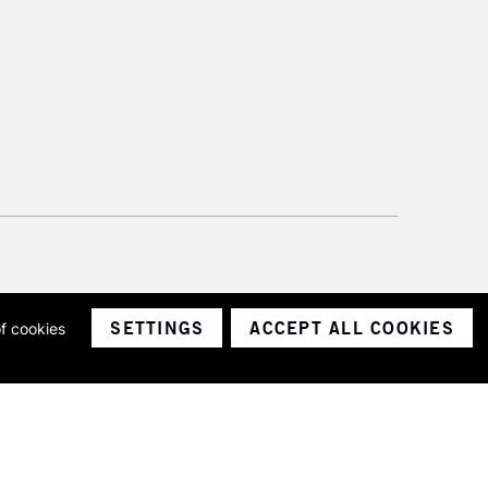
SETTINGS
ACCEPT ALL COOKIES
of cookies
ith a company number 1799472
Limited.