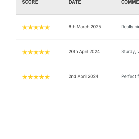
SCORE
DATE
COMME
6th March 2025
Really ni
20th April 2024
Sturdy, 
2nd April 2024
Perfect f