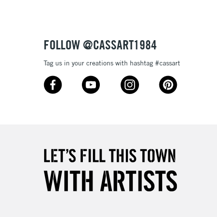
£4.95
Over £50
FOLLOW @CASSART1984
Tag us in your creations with hashtag #cassart
5-8 Working Days
£8.95
RELAND
Up to €95
2-3 Working Days
FREE over £30
LECT
Mon - Fri
Unavailable for
10am-6pm
orders under £30
please follow the instructions on our
return page