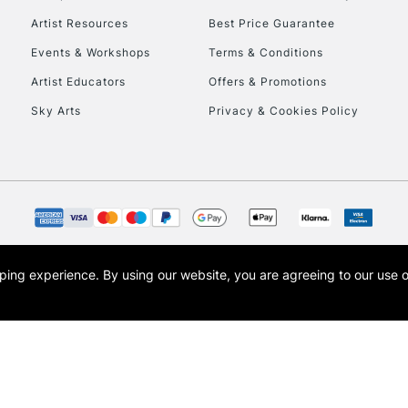
Artist Resources
Best Price Guarantee
Events & Workshops
Terms & Conditions
Artist Educators
Offers & Promotions
Sky Arts
Privacy & Cookies Policy
opping experience.
By using our website, you are agreeing to our use 
s the trading name of Art-Line Limited, a company registered in England and Wales w
t, Cass Art London and the Cass Art logo are trade marks and trade names of Art-Line 