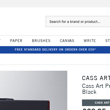
Search
W
PAPER
BRUSHES
CANVAS
WRITE
S
FREE STANDARD DELIVERY ON ORDERS OVER £50*
CASS AR
Cass Art P
Black
CASS ART