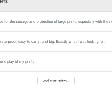
NTS
STANDARD UK
ce for the storage and protection of large prints, especially with the rig
LARGE & HEAVY
Includes Studio Easels
Lamps, Canvas Rolls 
waterproof, easy to carry, and big. Exactly what I was looking for.
Stations
NEXT DAY UK
or diplay of my prints
LARGE & HEAVY
Includes Studio Easels
Lamps, Canvas Rolls 
Load more reviews...
Stations
HIGHLANDS & I