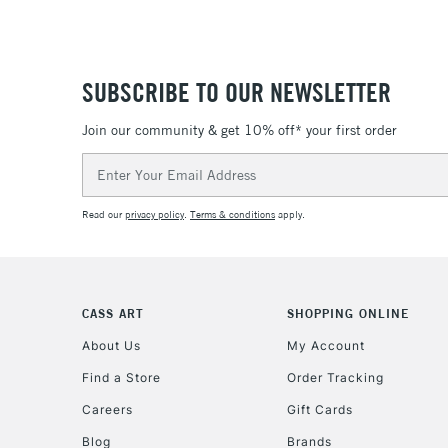
SUBSCRIBE TO OUR NEWSLETTER
Join our community & get 10% off* your first order
Email
Address
Read our
privacy policy
.
Terms & conditions
apply.
CASS ART
SHOPPING ONLINE
About Us
My Account
Find a Store
Order Tracking
Careers
Gift Cards
Blog
Brands