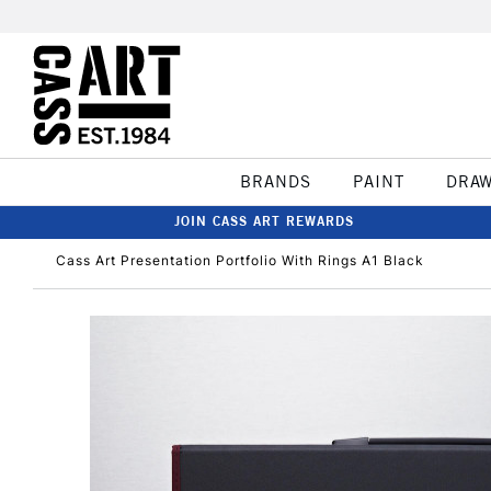
BRANDS
PAINT
DRA
JOIN CASS ART REWARDS
Cass Art Presentation Portfolio With Rings A1 Black