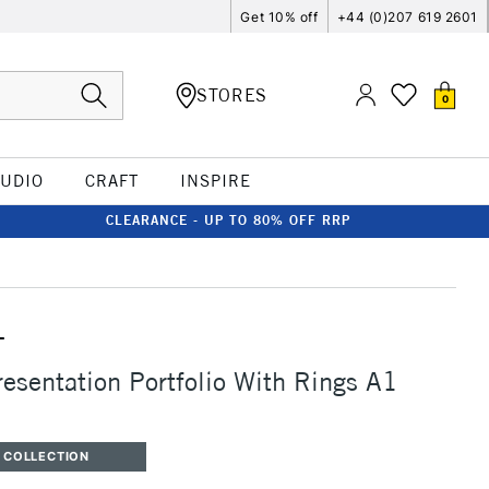
Get 10% off
+44 (0)207 619 2601
STORES
0
TUDIO
CRAFT
INSPIRE
CLEARANCE - UP TO 80% OFF RRP
T
resentation Portfolio With Rings A1
 COLLECTION