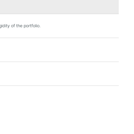
3-5 Working Days
£4.95
idity of the portfolio.
 ITEMS
(2pm Cut-off)
No order threshold
, Floor
& Work
1 Working Day
£7.95
 ITEMS
(2pm Cut-off)
No order threshold
, Floor
& Work
3-5 Working Days
£8.95
SLANDS
Up to £50