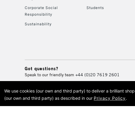
Corporate Social
Students
Responsibility
Sustainability
Got questions?
Speak to our friendly team
+44 (0)20 7619 2601
We use cookies (our own and third party) to deliver a brilliant sh
© 2026 Cass Art. Cass Art i
(our own and third party) as described in our
Privacy Policy
.
Cass Ar