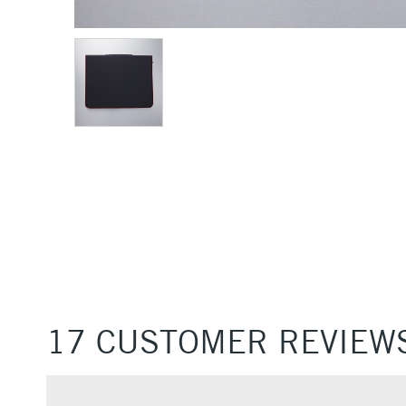
17 CUSTOMER REVIEW