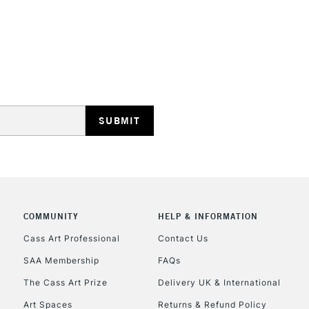
REPUBLIC OF I
Currently Unavailable
CLICK AND COL
COMMUNITY
HELP & INFORMATION
Currently Unavailable
Cass Art Professional
Contact Us
SAA Membership
FAQs
To return items, 
The Cass Art Prize
Delivery UK & International
Art Spaces
Returns & Refund Policy