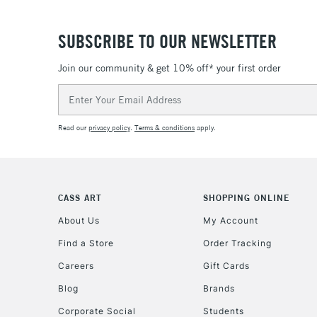
SUBSCRIBE TO OUR NEWSLETTER
Join our community & get 10% off* your first order
Email
Address
Read our
privacy policy
.
Terms & conditions
apply.
CASS ART
SHOPPING ONLINE
About Us
My Account
Find a Store
Order Tracking
Careers
Gift Cards
Blog
Brands
Corporate Social
Students