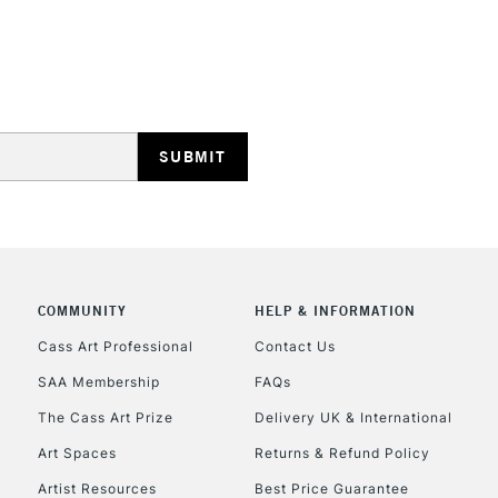
HIGHLANDS & I
REPUBLIC OF I
Currently Unavailable
COMMUNITY
HELP & INFORMATION
Cass Art Professional
Contact Us
SAA Membership
FAQs
CLICK AND COL
The Cass Art Prize
Delivery UK & International
Currently Unavailable
Art Spaces
Returns & Refund Policy
Artist Resources
Best Price Guarantee