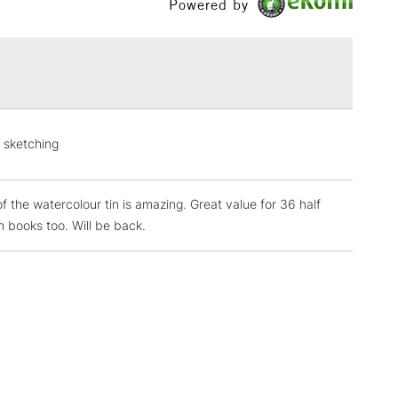
Powered by
£1.95
Over £100
3-5 Working Days
£4.95
n sketching
 ITEMS
(2pm Cut-off)
No order threshold
, Floor
of the watercolour tin is amazing. Great value for 36 half
& Work
 books too. Will be back.
1 Working Day
£7.95
 ITEMS
(2pm Cut-off)
No order threshold
, Floor
& Work