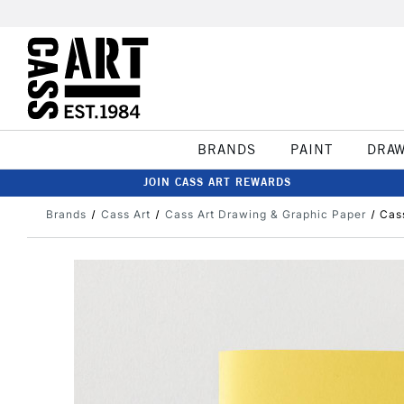
BRANDS
PAINT
DRA
JOIN CASS ART REWARDS
Brands
Cass Art
Cass Art Drawing & Graphic Paper
Cas