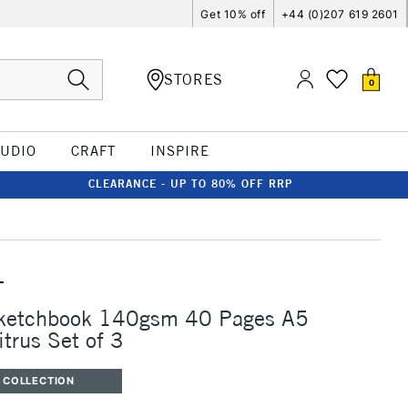
Get 10% off
+44 (0)207 619 2601
STORES
0
TUDIO
CRAFT
INSPIRE
CLEARANCE - UP TO 80% OFF RRP
T
Sketchbook 140gsm 40 Pages A5
itrus Set of 3
 COLLECTION