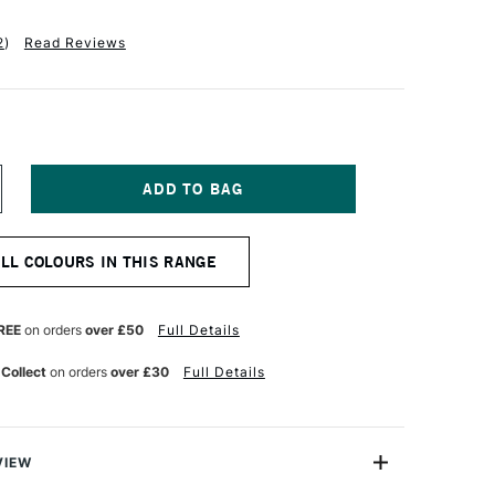
2
)
Read Reviews
NCREASE
UANTITY
F
ASS
ALL COLOURS IN THIS RANGE
RT
K
KETCHBOOK
40GSM
0
REE
on orders
over £50
Full Details
AGES
5
 Collect
on orders
over £30
Full Details
SSORTED
ITRUS
ET
F
VIEW