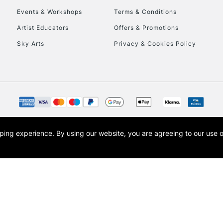
Events & Workshops
Terms & Conditions
To return items, 
Artist Educators
Offers & Promotions
Sky Arts
Privacy & Cookies Policy
opping experience.
By using our website, you are agreeing to our use 
s the trading name of Art-Line Limited, a company registered in England and Wales w
t, Cass Art London and the Cass Art logo are trade marks and trade names of Art-Line 