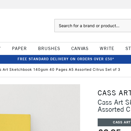
Search
W
PAPER
BRUSHES
CANVAS
WRITE
S
FREE STANDARD DELIVERY ON ORDERS OVER £50*
s Art Sketchbook 140gsm 40 Pages A5 Assorted Citrus Set of 3
CASS AR
Cass Art 
Assorted C
CASS ART