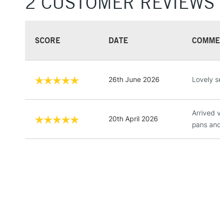
2 CUSTOMER REVIEWS
SCORE
DATE
COMME
26th June 2026
Lovely s
Arrived v
20th April 2026
pans and