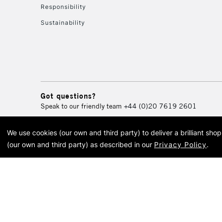
Responsibility
Sustainability
Got questions?
Speak to our friendly team
+44 (0)20 7619 2601
We use cookies (our own and third party) to deliver a brilliant sh
© 2026 Cass Art. Cass Art i
(our own and third party) as described in our
Privacy Policy
.
Cass Ar