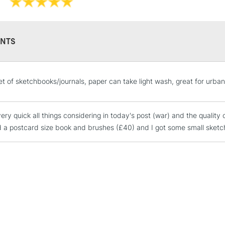
NTS
STANDARD UK
et of sketchbooks/journals, paper can take light wash, great for urba
LARGE & HEAVY
Includes Studio Easels
ery quick all things considering in today's post (war) and the quality 
Lamps, Canvas Rolls 
 a postcard size book and brushes (£40) and I got some small sketch
Stations
NEXT DAY UK
LARGE & HEAVY
Includes Studio Easels
Lamps, Canvas Rolls 
Stations