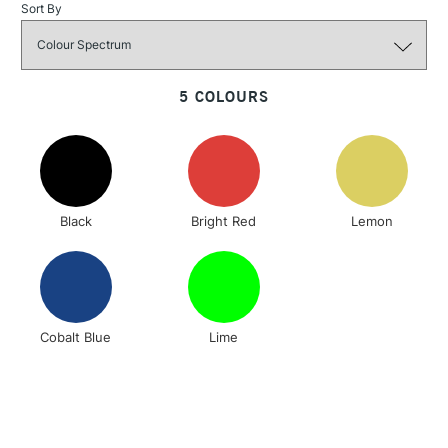
Sort By
3-5 Working Days
£4.95
STANDARD UK
LARGE & HEAVY
(2pm Cut-off)
No order
ITEMS
threshold
5 COLOURS
Includes Studio Easels,
Floor Lamps, Canvas Rolls
& Work Stations
1 Working Day
£7.95
NEXT DAY UK
LARGE & HEAVY
Black
Bright Red
Lemon
(2pm Cut-off)
No order
ITEMS
threshold
Includes Studio Easels,
Floor Lamps, Canvas Rolls
& Work Stations
Cobalt Blue
Lime
3-5 Working Days
£8.95
HIGHLANDS &
ISLANDS
Up to £50
£4.95