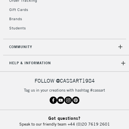
Order Tracking
Gift Cards
Brands
Students
COMMUNITY
HELP & INFORMATION
FOLLOW @CASSART1984
Tag us in your creations with hashtag #cassart
Got questions?
Speak to our friendly team
+44 (0)20 7619 2601