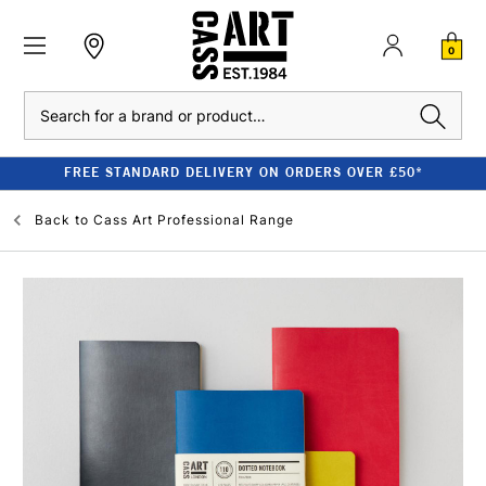
0
Search
FREE STANDARD DELIVERY ON ORDERS OVER £50*
Back to
Cass Art Professional Range