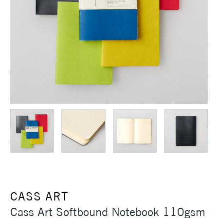
CASS ART
Cass Art Softbound Notebook 110gsm