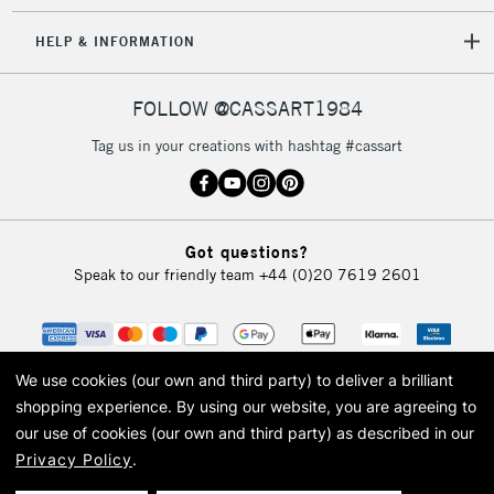
HELP & INFORMATION
FOLLOW @CASSART1984
Tag us in your creations with hashtag #cassart
Got questions?
Speak to our friendly team
+44 (0)20 7619 2601
We use cookies (our own and third party) to deliver a brilliant
shopping experience.
By using our website, you are agreeing to
our use of cookies (our own and third party) as described in our
Privacy Policy
.
© 2026 Cass Art. Cass Art is the trading name of Art-Line Limited, a company
registered in England and Wales with a company number 1799472