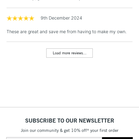
& Work Stations
9th December 2024
1 Working Day
£7.95
NEXT DAY UK
LARGE & HEAVY
These are great and save me from having to make my own.
(2pm Cut-off)
No order
ITEMS
threshold
Includes Studio Easels,
Load more reviews...
Floor Lamps, Canvas Rolls
& Work Stations
3-5 Working Days
£8.95
HIGHLANDS &
ISLANDS
Up to £50
£4.95
Over £50
SUBSCRIBE TO OUR NEWSLETTER
Join our community & get 10% off* your first order
5-8 Working Days
£8.95