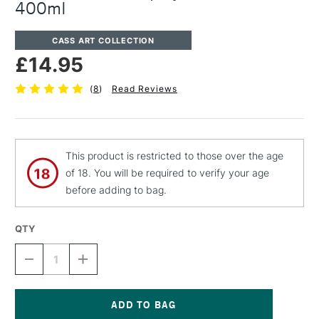
400ml
CASS ART COLLECTION
£14.95
(
8
)
Read Reviews
This product is restricted to those over the age
of 18. You will be required to verify your age
before adding to bag.
QTY
DECREASE
INCREASE
QUANTITY
QUANTITY
OF
OF
CASS
CASS
ART
ART