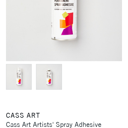
CASS ART
Cass Art Artists' Spray Adhesive