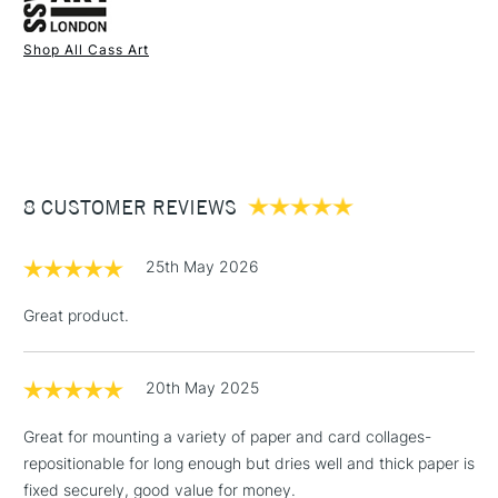
Health and safety warning: Keep out of reach of children.
Shop All Cass Art
Use in a well ventilated area.
1 Working Day
£7.95
If medical advice is needed, have product container or
NEXT DAY UK
STANDARD ITEMS
(2pm Cut-off)
Up to £50
label at hand.
UK shipping by road only.
£3.95
Not available for International or Northern Ireland delivery.
Between £50 -
8 CUSTOMER REVIEWS
£100
£1.95
25th May 2026
Over £100
Great product.
20th May 2025
3-5 Working Days
£4.95
STANDARD UK
LARGE & HEAVY
(2pm Cut-off)
No order
ITEMS
Great for mounting a variety of paper and card collages-
threshold
repositionable for long enough but dries well and thick paper is
Includes Studio Easels,
fixed securely, good value for money.
Floor Lamps, Canvas Rolls