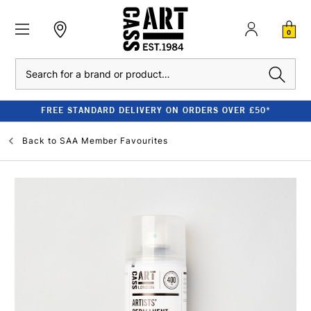
0
Search
FREE STANDARD DELIVERY ON ORDERS OVER £50*
Back to
SAA Member Favourites