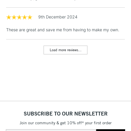
& Work Stations
9th December 2024
1 Working Day
£7.95
NEXT DAY UK
LARGE & HEAVY
These are great and save me from having to make my own.
(2pm Cut-off)
No order
ITEMS
threshold
Includes Studio Easels,
Load more reviews...
Floor Lamps, Canvas Rolls
& Work Stations
3-5 Working Days
£8.95
HIGHLANDS &
ISLANDS
Up to £50
£4.95
Over £50
SUBSCRIBE TO OUR NEWSLETTER
Join our community & get 10% off* your first order
5-8 Working Days
£8.95