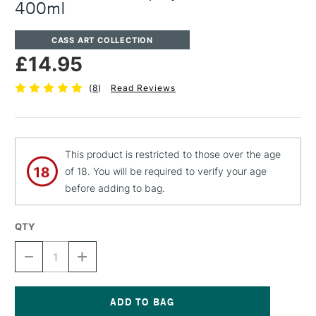
400ml
CASS ART COLLECTION
£14.95
(
8
)
Read Reviews
This product is restricted to those over the age
of 18. You will be required to verify your age
before adding to bag.
QTY
DECREASE
INCREASE
QUANTITY
QUANTITY
OF
OF
CASS
CASS
ART
ART