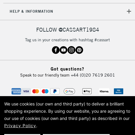
HELP & INFORMATION
FOLLOW @CASSART1984
Tag us in your creations with hashtag #cassart
Got questions?
Speak to our friendly team
+44 (0)20 7619 2601
We use cookies (our own and third party) to deliver a brilliant
shopping experience.
By using our website, you are agreeing to
our use of cookies (our own and third party) as described in our
Privacy Policy
.
© 2026 Cass Art. Cass Art is the trading name of Art-Line Limited, a company
registered in England and Wales with a company number 1799472