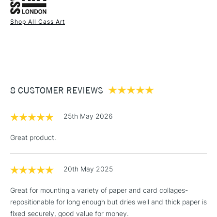
Health and safety warning: Keep out of reach of children.
Shop All Cass Art
Use in a well ventilated area.
1 Working Day
£7.95
If medical advice is needed, have product container or
NEXT DAY UK
STANDARD ITEMS
(2pm Cut-off)
Up to £50
label at hand.
UK shipping by road only.
£3.95
Not available for International or Northern Ireland delivery.
Between £50 -
8 CUSTOMER REVIEWS
£100
£1.95
25th May 2026
Over £100
Great product.
20th May 2025
3-5 Working Days
£4.95
STANDARD UK
LARGE & HEAVY
(2pm Cut-off)
No order
ITEMS
Great for mounting a variety of paper and card collages-
threshold
repositionable for long enough but dries well and thick paper is
Includes Studio Easels,
fixed securely, good value for money.
Floor Lamps, Canvas Rolls