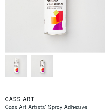
CASS ART
Cass Art Artists' Spray Adhesive