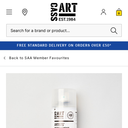
0
Search
FREE STANDARD DELIVERY ON ORDERS OVER £50*
Back to
SAA Member Favourites