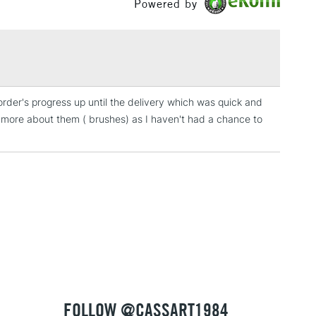
Powered by
£1.95
Over £100
 order's progress up until the delivery which was quick and
3-5 Working Days
£4.95
y more about them ( brushes) as I haven't had a chance to
 ITEMS
(2pm Cut-off)
No order threshold
, Floor
& Work
1 Working Day
£7.95
 ITEMS
(2pm Cut-off)
No order threshold
, Floor
& Work
FOLLOW @CASSART1984