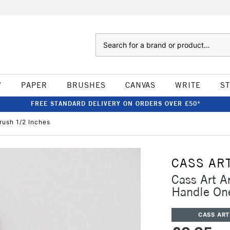
Search
W
PAPER
BRUSHES
CANVAS
WRITE
S
FREE STANDARD DELIVERY ON ORDERS OVER £50*
rush 1/2 Inches
CASS AR
Cass Art A
Handle One
CASS ART