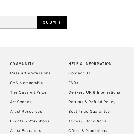
HIGHLANDS & I
COMMUNITY
HELP & INFORMATION
REPUBLIC OF I
Cass Art Professional
Contact Us
Currently Unavailable
SAA Membership
FAQs
The Cass Art Prize
Delivery UK & International
Art Spaces
Returns & Refund Policy
CLICK AND COL
Artist Resources
Best Price Guarantee
Currently Unavailable
Events & Workshops
Terms & Conditions
Artist Educators
Offers & Promotions