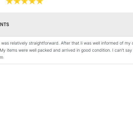
NTS
 was relatively straightforward. After that Ii was well informed of my
STANDARD UK
 My items were well packed and arrived in good condition. I can't sa
LARGE & HEAVY
em
Includes Studio Easels
Lamps, Canvas Rolls 
Stations
NEXT DAY UK
LARGE & HEAVY
Includes Studio Easels
Lamps, Canvas Rolls 
Stations