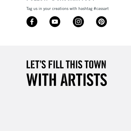
3-5 Working Days
£8.95
Tag us in your creations with hashtag #cassart
SLANDS
Up to £50
£4.95
Over £50
5-8 Working Days
£8.95
RELAND
Up to €95
2-3 Working Days
FREE over £30
LECT
Mon - Fri
Unavailable for
10am-6pm
orders under £30