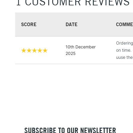
1 CUSTOMER REVIEWS
SCORE
DATE
COMME
Ordering
10th December
on time.
2025
uuse th
SUBSCRIBE TO OUR NEWSLETTER