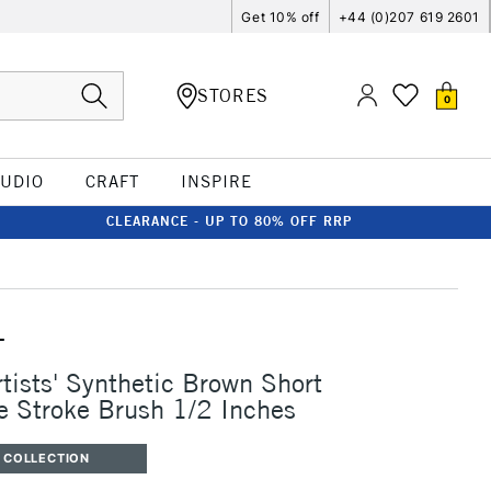
Get 10% off
+44 (0)207 619 2601
STORES
0
TUDIO
CRAFT
INSPIRE
CLEARANCE - UP TO 80% OFF RRP
T
rtists' Synthetic Brown Short
 Stroke Brush 1/2 Inches
 COLLECTION