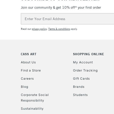
Join our community & get 10% off* your first order
Email
Address
Read our
privacy policy
.
Terms & conditions
apply.
CASS ART
SHOPPING ONLINE
About Us
My Account
Find a Store
Order Tracking
Careers
Gift Cards
Blog
Brands
Corporate Social
Students
Responsibility
Sustainability