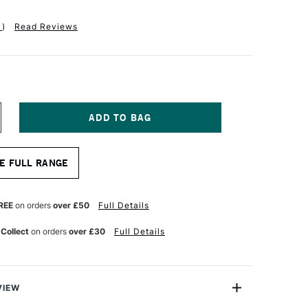
1
)
Read Reviews
NCREASE
UANTITY
F
ASS
E FULL RANGE
RT
TISTS'
YNTHETIC
ROWN
REE
on orders
over £50
Full Details
HORT
ANDLE
 Collect
on orders
over £30
Full Details
NE
TROKE
RUSH
2
NCHES
VIEW