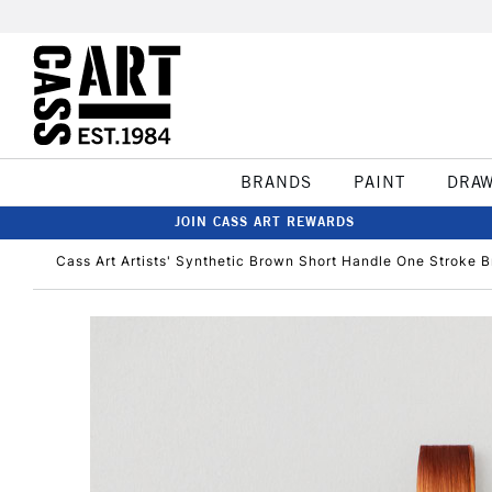
BRANDS
PAINT
DRA
JOIN CASS ART REWARDS
Cass Art Artists' Synthetic Brown Short Handle One Stroke B