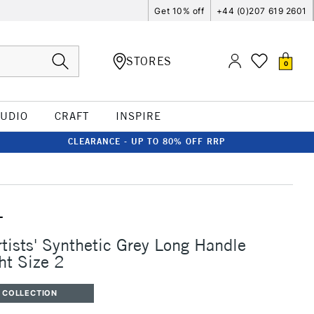
Get 10% off
+44 (0)207 619 2601
STORES
0
TUDIO
CRAFT
INSPIRE
CLEARANCE - UP TO 80% OFF RRP
T
rtists' Synthetic Grey Long Handle
ht Size 2
 COLLECTION