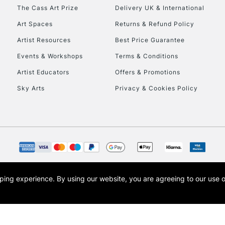
HIGHLANDS & I
The Cass Art Prize
Delivery UK & International
Art Spaces
Returns & Refund Policy
Artist Resources
Best Price Guarantee
Events & Workshops
Terms & Conditions
Artist Educators
Offers & Promotions
Sky Arts
Privacy & Cookies Policy
REPUBLIC OF I
Currently Unavailable
CLICK AND COL
opping experience.
By using our website, you are agreeing to our use 
s the trading name of Art-Line Limited, a company registered in England and Wales w
Currently Unavailable
t, Cass Art London and the Cass Art logo are trade marks and trade names of Art-Line 