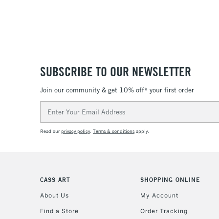
SUBSCRIBE TO OUR NEWSLETTER
Join our community & get 10% off* your first order
Email
Address
Read our
privacy policy
.
Terms & conditions
apply.
CASS ART
SHOPPING ONLINE
About Us
My Account
Find a Store
Order Tracking