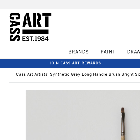
BRANDS
PAINT
DRA
JOIN CASS ART REWARDS
Cass Art Artists' Synthetic Grey Long Handle Brush Bright Si