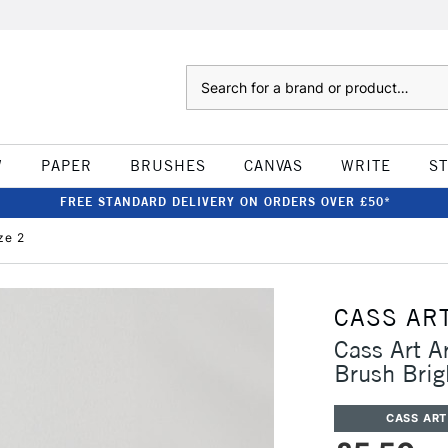
Search
W
PAPER
BRUSHES
CANVAS
WRITE
S
FREE STANDARD DELIVERY ON ORDERS OVER £50*
ze 2
CASS AR
Cass Art A
Brush Brig
CASS ART