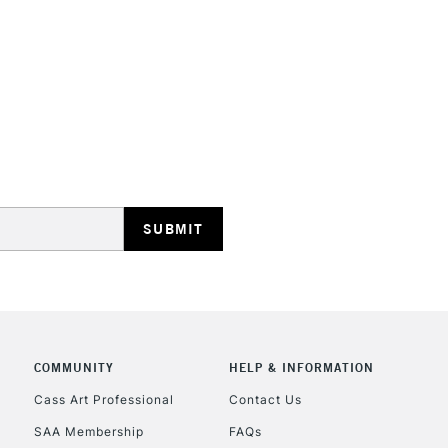
STANDARD UK
LARGE & HEAVY
Includes Studio Easels
Lamps, Canvas Rolls 
Stations
NEXT DAY UK
LARGE & HEAVY
Includes Studio Easels
COMMUNITY
HELP & INFORMATION
Lamps, Canvas Rolls 
Stations
Cass Art Professional
Contact Us
SAA Membership
FAQs