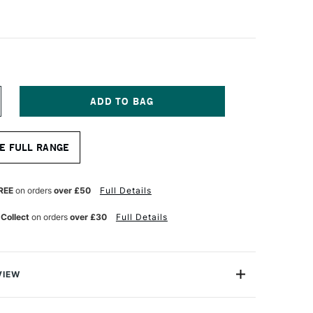
NCREASE
UANTITY
F
ASS
E FULL RANGE
RT
TISTS'
YNTHETIC
REY
REE
on orders
over £50
Full Details
ONG
ANDLE
 Collect
on orders
over £30
Full Details
RUSH
RIGHT
ZE
VIEW
sts' Synthetic Grey Brush range is a premium range that