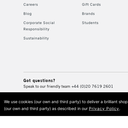
Careers
Gift Cards
Blog
Brands
Corporate Social
Students
Responsibility
Sustainability
Got questions?
Speak to our friendly team
+44 (0)20 7619 2601
We use cookies (our own and third party) to deliver a brilliant sh
© 2026 Cass Art. Cass Art i
(our own and third party) as described in our
Privacy Policy
.
Cass Ar