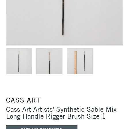
CASS ART
Cass Art Artists' Synthetic Sable Mix
Long Handle Rigger Brush Size 1