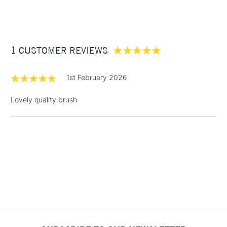
(2pm Cut-off)
Up to £50
£3.95
Between £50 -
1 CUSTOMER REVIEWS
£100
£1.95
1st February 2026
Over £100
Lovely quality brush
3-5 Working Days
£4.95
STANDARD UK
LARGE & HEAVY
(2pm Cut-off)
No order
ITEMS
threshold
Includes Studio Easels,
Floor Lamps, Canvas Rolls
& Work Stations
1 Working Day
£7.95
NEXT DAY UK