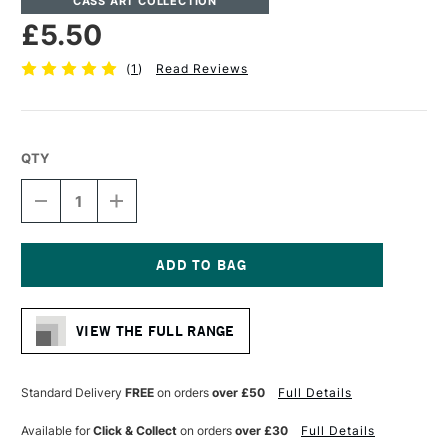
CASS ART COLLECTION
£5.50
(
1
)
Read Reviews
QTY
DECREASE
INCREASE
QUANTITY
QUANTITY
OF
OF
CASS
CASS
ART
ART
ARTISTS'
ARTISTS'
Current
SYNTHETIC
SYNTHETIC
Stock:
SABLE
SABLE
VIEW THE FULL RANGE
MIX
MIX
LONG
LONG
HANDLE
HANDLE
RIGGER
RIGGER
Standard Delivery
FREE
on orders
over £50
Full Details
BRUSH
BRUSH
SIZE
SIZE
Available for
Click & Collect
on orders
over £30
Full Details
1
1