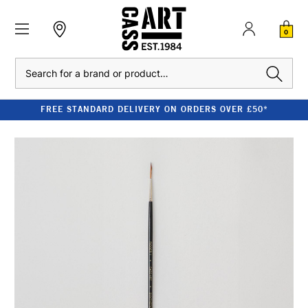
0
Search
FREE STANDARD DELIVERY ON ORDERS OVER £50*