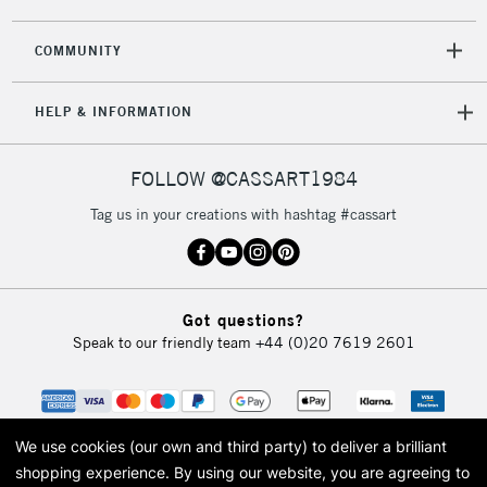
2-3 Working Days
FREE over £30
CLICK AND COLLECT
COMMUNITY
Mon - Fri
Unavailable for
Currently Unavailable
10am-6pm
HELP & INFORMATION
orders under
£30
FOLLOW @CASSART1984
To return items, please follow the instructions on our
Tag us in your creations with hashtag #cassart
return page
Got questions?
Speak to our friendly team
+44 (0)20 7619 2601
We use cookies (our own and third party) to deliver a brilliant
shopping experience.
By using our website, you are agreeing to