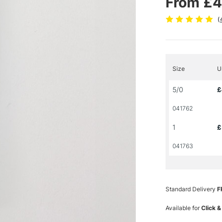
From £4
(
Size
U
5/0
£
041762
1
£
041763
Standard Delivery
F
Available for
Click &