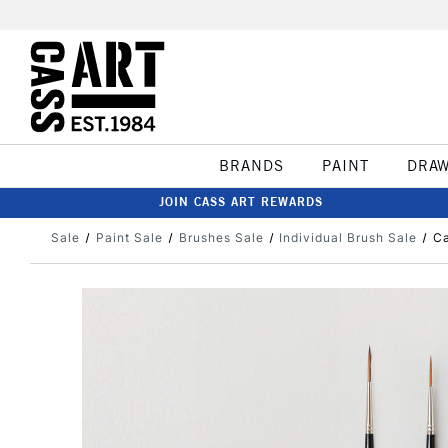
BRANDS
PAINT
DRA
JOIN CASS ART REWARDS
Sale
Paint Sale
Brushes Sale
Individual Brush Sale
Ca