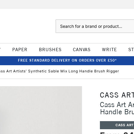
Search
W
PAPER
BRUSHES
CANVAS
WRITE
S
FREE STANDARD DELIVERY ON ORDERS OVER £50*
ss Art Artists' Synthetic Sable Mix Long Handle Brush Rigger
CASS AR
Cass Art A
Handle Bru
CASS ART