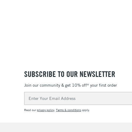
SUBSCRIBE TO OUR NEWSLETTER
Join our community & get 10% off* your first order
Email
Address
Read our
privacy policy
.
Terms & conditions
apply.