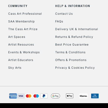
COMMUNITY
HELP & INFORMATION
Currently Unavailable
Cass Art Professional
Contact Us
SAA Membership
FAQs
To return items, 
The Cass Art Prize
Delivery UK & International
Art Spaces
Returns & Refund Policy
Artist Resources
Best Price Guarantee
Events & Workshops
Terms & Conditions
Artist Educators
Offers & Promotions
Sky Arts
Privacy & Cookies Policy