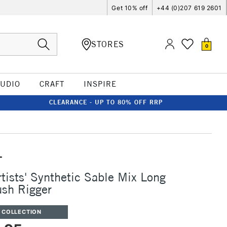
Get 10% off
+44 (0)207 619 2601
STORES
0
TUDIO
CRAFT
INSPIRE
CLEARANCE - UP TO 80% OFF RRP
T
rtists' Synthetic Sable Mix Long
sh Rigger
 COLLECTION