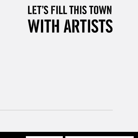
Mon - Fri
Unavailable for
10am-6pm
orders under £30
please follow the instructions on our
return page