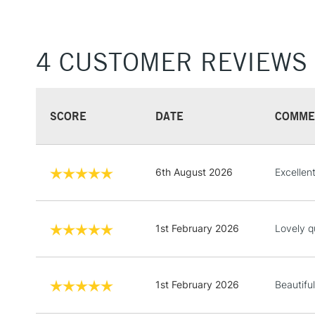
4 CUSTOMER REVIEWS
SCORE
DATE
COMME
6th August 2026
Excellen
1st February 2026
Lovely q
1st February 2026
Beautiful