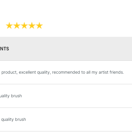
NTS
STANDARD UK
t product, excellent quality, recommended to all my artist friends.
LARGE & HEAVY
Includes Studio Easels
Lamps, Canvas Rolls 
uality brush
Stations
NEXT DAY UK
 quality brush
LARGE & HEAVY