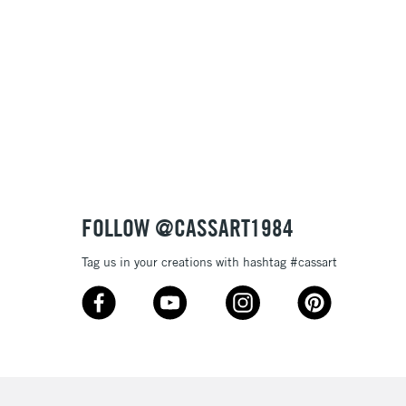
, Floor
& Work
3-5 Working Days
£8.95
SLANDS
Up to £50
£4.95
Over £50
FOLLOW @CASSART1984
Tag us in your creations with hashtag #cassart
5-8 Working Days
£8.95
RELAND
Up to €95
2-3 Working Days
FREE over £30
LECT