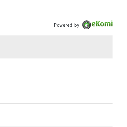
£3.95
Between £50 -
£100
Powered by
£1.95
Over £100
3-5 Working Days
£4.95
 ITEMS
(2pm Cut-off)
No order threshold
, Floor
& Work
1 Working Day
£7.95
 ITEMS
(2pm Cut-off)
No order threshold