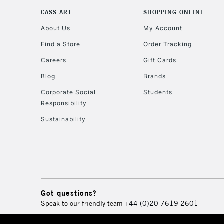
CASS ART
SHOPPING ONLINE
About Us
My Account
Find a Store
Order Tracking
Careers
Gift Cards
Blog
Brands
Corporate Social
Students
Responsibility
Sustainability
Got questions?
Speak to our friendly team
+44 (0)20 7619 2601