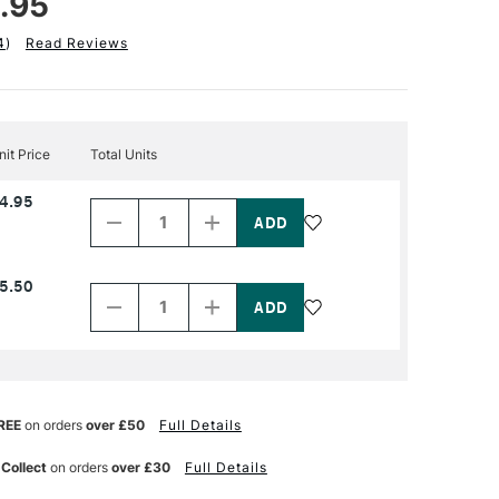
.95
4
)
Read Reviews
nit Price
Total Units
Decrease
Increase
4.95
Quantity
Quantity
of
of
PRODUCT
PRODUCT
NAME
NAME
Decrease
Increase
5.50
Quantity
Quantity
of
of
PRODUCT
PRODUCT
NAME
NAME
REE
on orders
over £50
Full Details
 Collect
on orders
over £30
Full Details