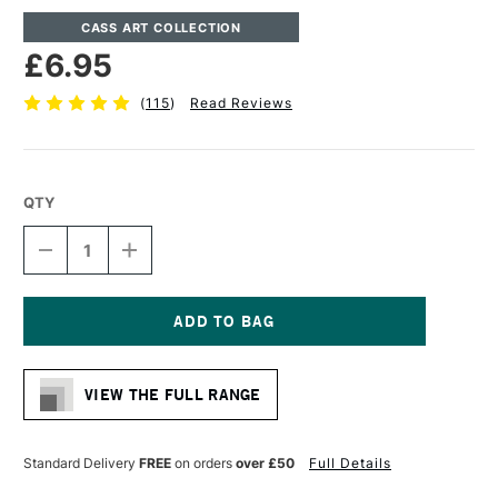
CASS ART COLLECTION
£6.95
(
115
)
Read Reviews
QTY
DECREASE
INCREASE
QUANTITY
QUANTITY
OF
OF
CASS
CASS
ART
ART
WATERCOLOUR
WATERCOLOUR
Current
GUMMED
GUMMED
Stock:
PAD
PAD
VIEW THE FULL RANGE
300GSM
300GSM
NOT
NOT
(COLD
(COLD
PRESSED)
PRESSED)
Standard Delivery
FREE
on orders
over £50
Full Details
12
12
SHEETS
SHEETS