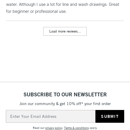
water. Although I use a lot for line and wash drawings. Great
1 Working Day
£7.95
NEXT DAY UK
LARGE & HEAVY
for beginner or professional use.
(2pm Cut-off)
No order
ITEMS
threshold
Includes Studio Easels,
Load more reviews...
Floor Lamps, Canvas Rolls
& Work Stations
3-5 Working Days
£8.95
HIGHLANDS &
ISLANDS
Up to £50
£4.95
Over £50
SUBSCRIBE TO OUR NEWSLETTER
Join our community & get 10% off* your first order
5-8 Working Days
£8.95
REPUBLIC OF
Email
IRELAND
Up to €95
Address
Currently Unavailable
Read our
privacy policy
.
Terms & conditions
apply.