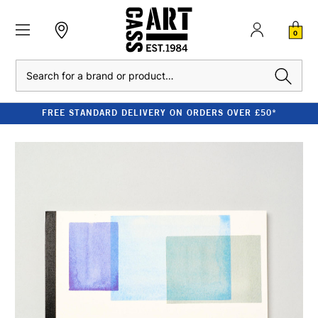
0
Search
FREE STANDARD DELIVERY ON ORDERS OVER £50*