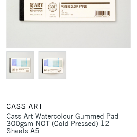
CASS ART
Cass Art Watercolour Gummed Pad
300gsm NOT (Cold Pressed) 12
Sheets A5