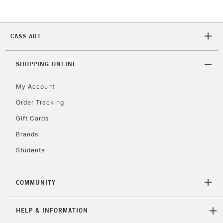
2-3 Working Days
FREE over £30
CLICK AND COLLECT
CASS ART
Mon - Fri
Unavailable for
Currently Unavailable
10am-6pm
orders under
SHOPPING ONLINE
£30
My Account
Order Tracking
To return items, please follow the instructions on our
Gift Cards
return page
Brands
Students
COMMUNITY
HELP & INFORMATION