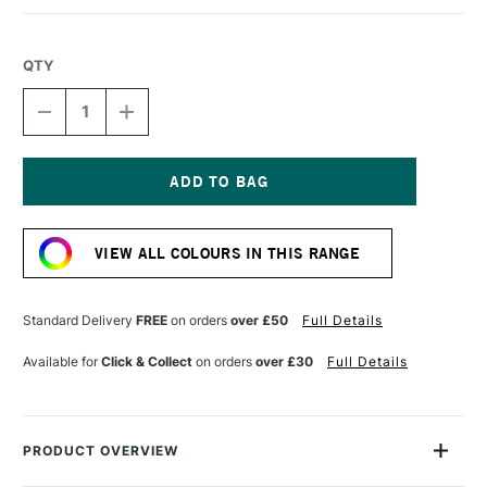
QTY
DECREASE
INCREASE
QUANTITY
QUANTITY
OF
OF
PRINCETON
PRINCETON
CATALYST
CATALYST
PAINTING
PAINTING
Current
BLADE
BLADE
Stock:
30MM
30MM
VIEW ALL COLOURS IN THIS RANGE
SIZE
SIZE
5
5
ORANGE
ORANGE
Standard Delivery
FREE
on orders
over £50
Full Details
Available for
Click & Collect
on orders
over £30
Full Details
PRODUCT OVERVIEW
Not quite a brush. Not quite a palette knife. Catalyst tools are