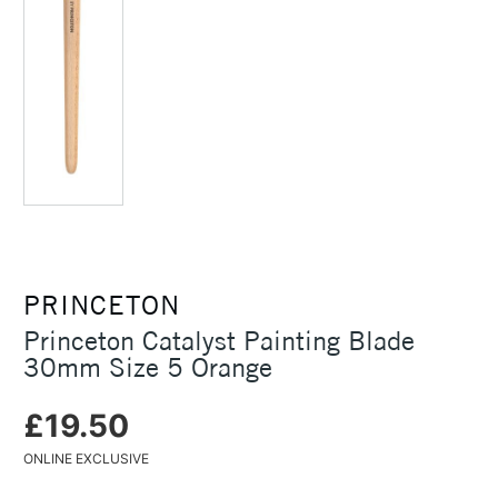
PRINCETON
Princeton Catalyst Painting Blade
30mm Size 5 Orange
£19.50
ONLINE EXCLUSIVE