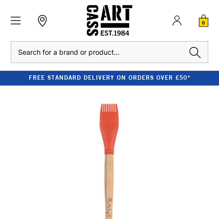
0
Search
FREE STANDARD DELIVERY ON ORDERS OVER £50*