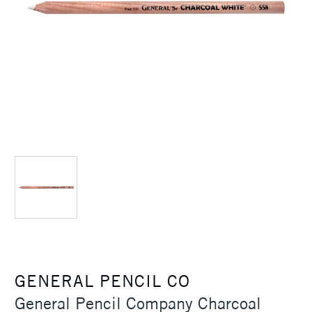
GENERAL PENCIL CO
General Pencil Company Charcoal