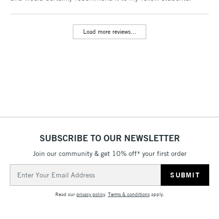
threshold
Includes Studio Easels,
Load more reviews...
Floor Lamps, Canvas Rolls
& Work Stations
3-5 Working Days
£8.95
HIGHLANDS &
ISLANDS
Up to £50
£4.95
Over £50
SUBSCRIBE TO OUR NEWSLETTER
Join our community & get 10% off* your first order
5-8 Working Days
£8.95
REPUBLIC OF
Email
IRELAND
Up to €95
Address
Currently Unavailable
Read our
privacy policy
.
Terms & conditions
apply.