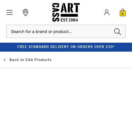
0
Search
FREE STANDARD DELIVERY ON ORDERS OVER £50*
Back to
SAA Products