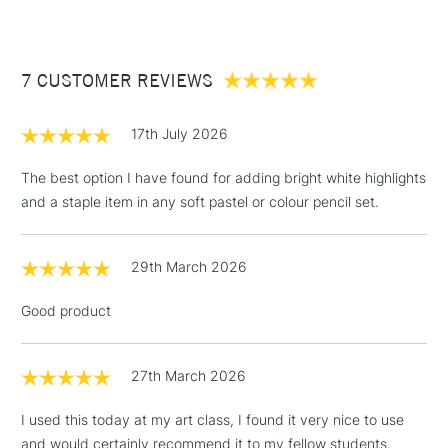
£3.95
Between £50 -
7 CUSTOMER REVIEWS
£100
£1.95
17th July 2026
Over £100
The best option I have found for adding bright white highlights
and a staple item in any soft pastel or colour pencil set.
3-5 Working Days
£4.95
STANDARD UK
LARGE & HEAVY
29th March 2026
(2pm Cut-off)
No order
ITEMS
threshold
Good product
Includes Studio Easels,
Floor Lamps, Canvas Rolls
& Work Stations
27th March 2026
I used this today at my art class, I found it very nice to use
1 Working Day
£7.95
NEXT DAY UK
LARGE & HEAVY
and would certainly recommend it to my fellow students.
(2pm Cut-off)
No order
ITEMS