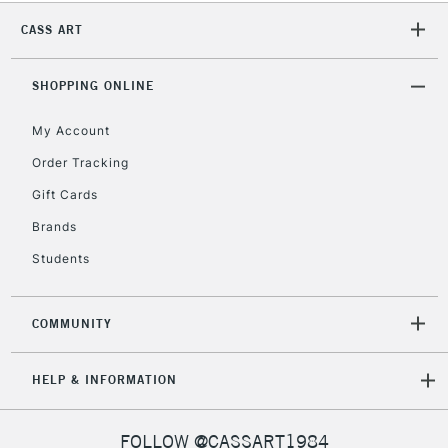
2-3 Working Days
FREE over £30
CLICK AND COLLECT
CASS ART
Mon - Fri
Unavailable for
Currently Unavailable
10am-6pm
orders under
SHOPPING ONLINE
£30
My Account
Order Tracking
To return items, please follow the instructions on our
Gift Cards
return page
Brands
Students
COMMUNITY
HELP & INFORMATION
FOLLOW @CASSART1984