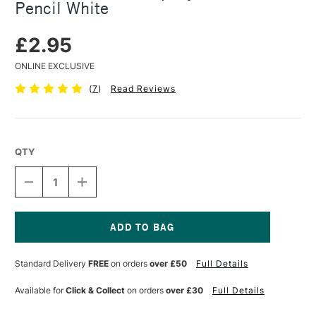
Pencil White
£2.95
ONLINE EXCLUSIVE
(
7
)
Read Reviews
QTY
DECREASE
INCREASE
QUANTITY
QUANTITY
OF
OF
GENERAL
GENERAL
PENCIL
PENCIL
COMPANY
COMPANY
Current
CHARCOAL
CHARCOAL
Stock:
Standard Delivery
FREE
on orders
over £50
Full Details
PENCIL
PENCIL
WHITE
WHITE
Available for
Click & Collect
on orders
over £30
Full Details