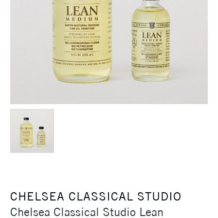
CHELSEA CLASSICAL STUDIO
Chelsea Classical Studio Lean