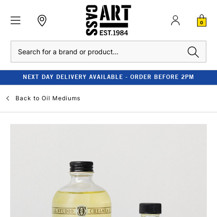
0
Search
NEXT DAY DELIVERY AVAILABLE - ORDER BEFORE 2PM
Back to
Oil Mediums