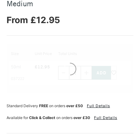
Medium
From £12.95
Size
Unit Price
Total Units
Decrease
Increase
59ml
£12.95
Quantity
Quantity
of
of
PRODUCT
PRODUCT
037222
NAME
NAME
Standard Delivery
FREE
on orders
over £50
Full Details
Available for
Click & Collect
on orders
over £30
Full Details