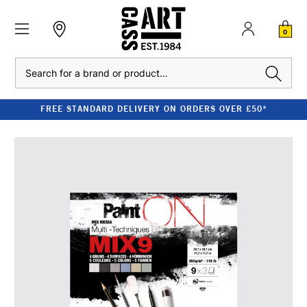
0
Search
FREE STANDARD DELIVERY ON ORDERS OVER £50*