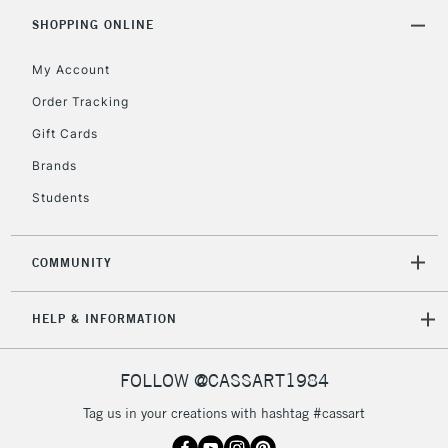
Includes Studio Easels,
SHOPPING ONLINE
Floor Lamps, Canvas Rolls
& Work Stations
My Account
Order Tracking
3-5 Working Days
£8.95
HIGHLANDS &
Gift Cards
ISLANDS
Up to £50
Brands
£4.95
Students
Over £50
COMMUNITY
5-8 Working Days
£8.95
REPUBLIC OF
HELP & INFORMATION
IRELAND
Up to €95
Currently Unavailable
FOLLOW @CASSART1984
Tag us in your creations with hashtag #cassart
2-3 Working Days
FREE over £30
CLICK AND COLLECT