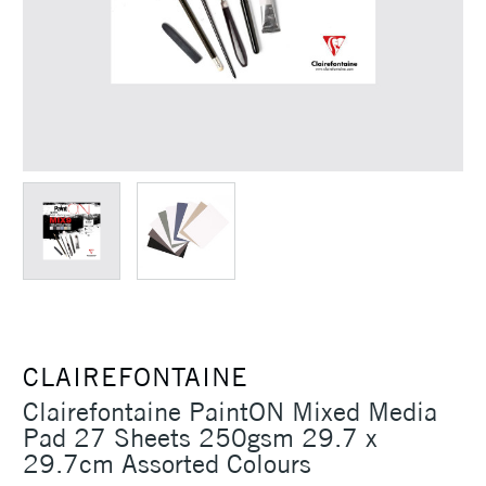
CLAIREFONTAINE
Clairefontaine PaintON Mixed Media
Pad 27 Sheets 250gsm 29.7 x
29.7cm Assorted Colours