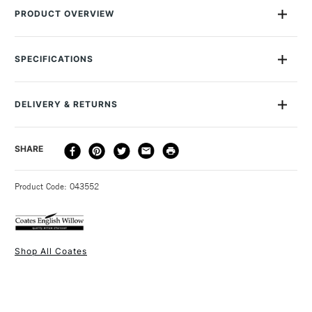
PRODUCT OVERVIEW
Coates is a simple yet indispensable tool for fine artists. It can
be used on its own to create strikingly atmospheric
SPECIFICATIONS
impressions or with paint or pastels where colour is required.
MPN
47000712
Recommended For
Professional
DELIVERY & RETURNS
Online Exclusive
Yes
DELIVERY
DELIVERY TIME
PRICE
SHARE
METHOD
3-5 Working Days
£4.95 - £6.95
STANDARD UK
Product Code: 043552
FREE over £50
Shop All Coates
1 Working Day
£7.95
NEXT DAY UK
STANDARD ITEMS
(2pm Cut-off)
Up to £50