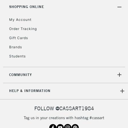
Includes Studio Easels,
SHOPPING ONLINE
Floor Lamps, Canvas Rolls
& Work Stations
My Account
Order Tracking
3-5 Working Days
£8.95
HIGHLANDS &
Gift Cards
ISLANDS
Up to £50
Brands
£4.95
Students
Over £50
COMMUNITY
5-8 Working Days
£8.95
REPUBLIC OF
HELP & INFORMATION
IRELAND
Up to €95
Currently Unavailable
FOLLOW @CASSART1984
Tag us in your creations with hashtag #cassart
2-3 Working Days
FREE over £30
CLICK AND COLLECT