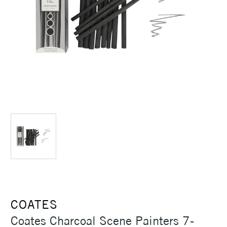
COATES
Coates Charcoal Scene Painters 7-