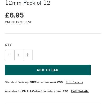
12mm Pack of 12
£6.95
ONLINE EXCLUSIVE
QTY
DECREASE
INCREASE
QUANTITY
QUANTITY
OF
OF
COATES
COATES
CHARCOAL
CHARCOAL
SCENE
SCENE
Current
PAINTERS
PAINTERS
Stock:
Standard Delivery
FREE
on orders
over £50
Full Details
7-
7-
12MM
12MM
PACK
PACK
Available for
Click & Collect
on orders
over £30
Full Details
OF
OF
12
12