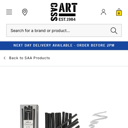
0
Search
NEXT DAY DELIVERY AVAILABLE - ORDER BEFORE 2PM
Back to
SAA Products