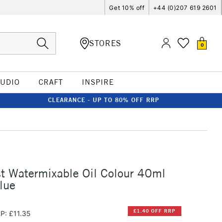
Get 10% off
+44 (0)207 619 2601
STORES
0
TUDIO
CRAFT
INSPIRE
CLEARANCE - UP TO 80% OFF RRP
st Watermixable Oil Colour 40ml
lue
£1.40 OFF RRP
P: £11.35