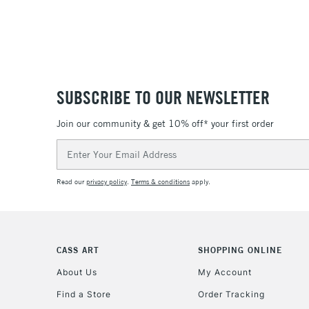
SUBSCRIBE TO OUR NEWSLETTER
Join our community & get 10% off* your first order
Email
Address
Read our
privacy policy
.
Terms & conditions
apply.
CASS ART
SHOPPING ONLINE
About Us
My Account
Find a Store
Order Tracking