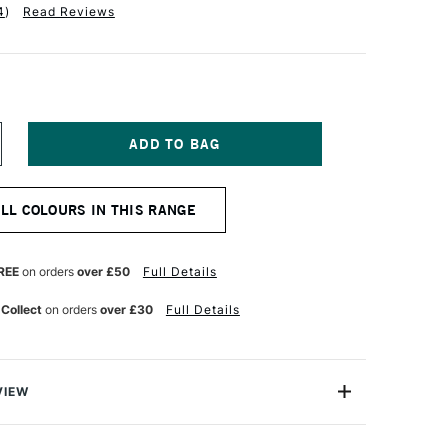
4
)
Read Reviews
NCREASE
UANTITY
F
OBRA
ALL COLOURS IN THIS RANGE
TIST
BLE
ATERMIXABLE
L
OLOUR
REE
on orders
over £50
Full Details
0ML
RUSSIAN
 Collect
on orders
over £30
Full Details
LUE
VIEW
rmixable Oil Colour from Royal Talens is the worlds first
onal Oil colour that can intermixed and used with water.