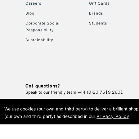
Careers
Gift Cards
Blog
Brands
Corporate Social
Students
Responsibility
Sustainability
Got questions?
Speak to our friendly team
+44 (0)20 7619 2601
We use cookies (our own and third party) to deliver a brilliant sh
© 2026 Cass Art. Cass Art i
(our own and third party) as described in our
Privacy Policy
.
Cass Ar