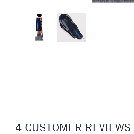
4 CUSTOMER REVIEWS