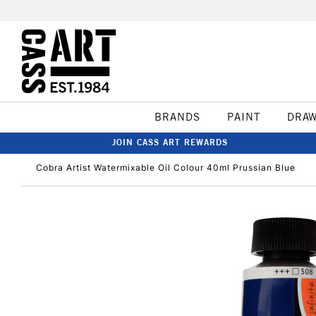
BRANDS
PAINT
DRA
JOIN CASS ART REWARDS
Cobra Artist Watermixable Oil Colour 40ml Prussian Blue