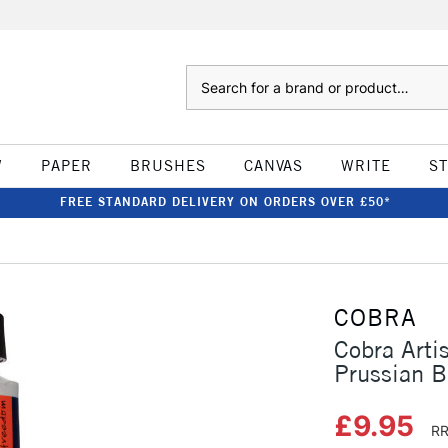
Search
W
PAPER
BRUSHES
CANVAS
WRITE
S
FREE STANDARD DELIVERY ON ORDERS OVER £50*
COBRA
Cobra Arti
Prussian B
£9.95
RR