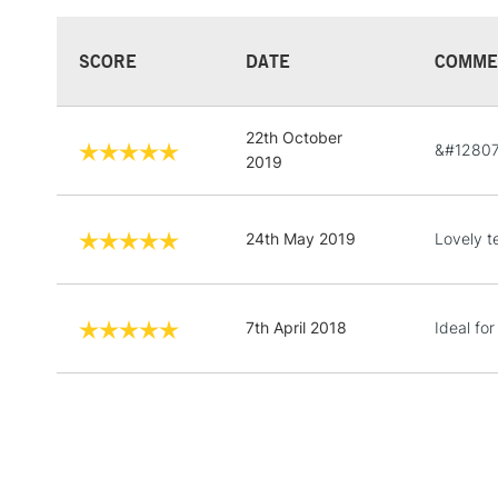
SCORE
DATE
COMME
22th October
&#12807
2019
24th May 2019
Lovely t
7th April 2018
Ideal for