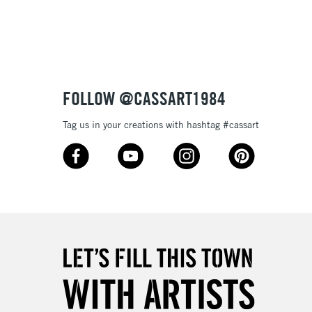
3-5 Working Days
£8.95
SLANDS
Up to £50
£4.95
Over £50
FOLLOW @CASSART1984
Tag us in your creations with hashtag #cassart
5-8 Working Days
£8.95
RELAND
Up to €95
2-3 Working Days
FREE over £30
LECT
Mon - Fri
Unavailable for
10am-6pm
orders under £30