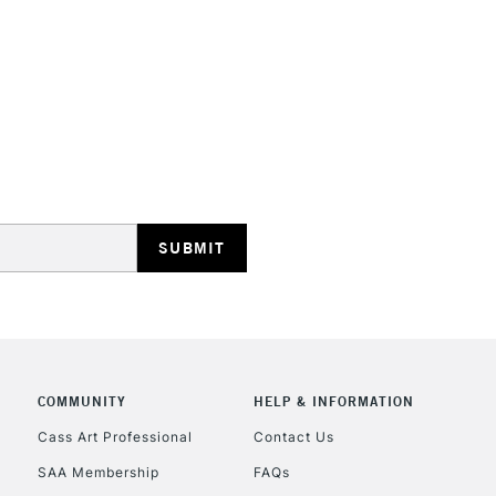
HIGHLANDS & I
REPUBLIC OF I
Currently Unavailable
CLICK AND COL
COMMUNITY
HELP & INFORMATION
Currently Unavailable
Cass Art Professional
Contact Us
SAA Membership
FAQs