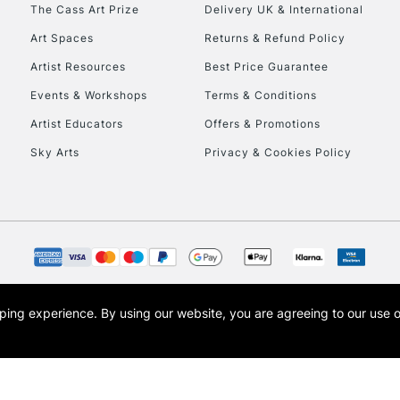
To return items, 
The Cass Art Prize
Delivery UK & International
Art Spaces
Returns & Refund Policy
Artist Resources
Best Price Guarantee
Events & Workshops
Terms & Conditions
Artist Educators
Offers & Promotions
Sky Arts
Privacy & Cookies Policy
opping experience.
By using our website, you are agreeing to our use 
s the trading name of Art-Line Limited, a company registered in England and Wales w
t, Cass Art London and the Cass Art logo are trade marks and trade names of Art-Line 