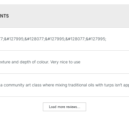
NTS
STANDARD UK
7;&#127995;&#128077;&#127995;&#128077;&#127995;
LARGE & HEAVY
Includes Studio Easels
Lamps, Canvas Rolls 
exture and depth of colour. Very nice to use
Stations
NEXT DAY UK
 a community art class where mixing traditional oils with turps isn’t ap
LARGE & HEAVY
Includes Studio Easels
Lamps, Canvas Rolls 
Load more reviews...
Stations