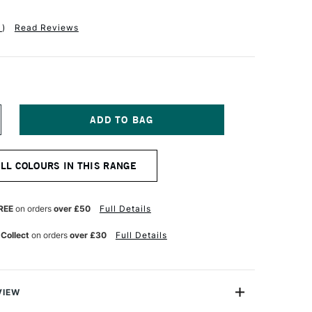
1
)
Read Reviews
NCREASE
UANTITY
F
OBRA
ALL COLOURS IN THIS RANGE
TIST
BLE
ATERMIXABLE
L
OLOUR
REE
on orders
over £50
Full Details
0ML
YRROLE
 Collect
on orders
over £30
Full Details
ED
VIEW