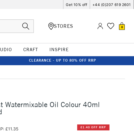
Get 10% off
+44 (0)207 619 2601
STORES
0
TUDIO
CRAFT
INSPIRE
CLEARANCE - UP TO 80% OFF RRP
st Watermixable Oil Colour 40ml
d
£1.40 OFF RRP
P: £11.35