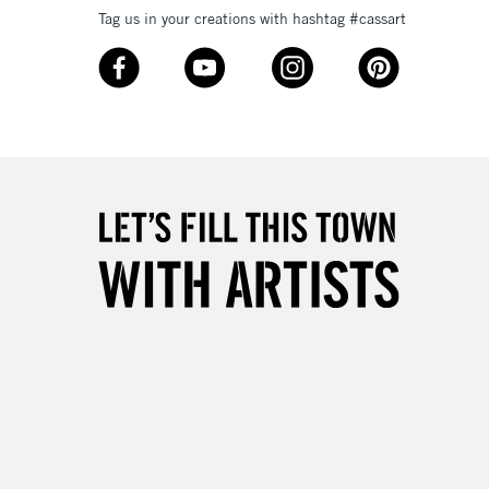
Tag us in your creations with hashtag #cassart
3-5 Working Days
£8.95
SLANDS
Up to £50
£4.95
Over £50
5-8 Working Days
£8.95
RELAND
Up to €95
2-3 Working Days
FREE over £30
LECT
Mon - Fri
Unavailable for
10am-6pm
orders under £30