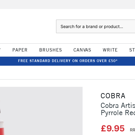
Search
W
PAPER
BRUSHES
CANVAS
WRITE
S
FREE STANDARD DELIVERY ON ORDERS OVER £50*
COBRA
Cobra Arti
Pyrrole Re
£9.95
RR