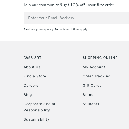
Join our community & get 10% off* your first order
Email
Address
Read our
privacy policy
.
Terms & conditions
apply.
CASS ART
SHOPPING ONLINE
About Us
My Account
Find a Store
Order Tracking
Careers
Gift Cards
Blog
Brands
Corporate Social
Students
Responsibility
Sustainability