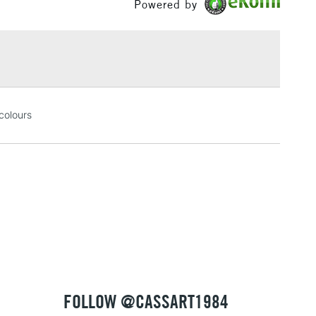
Powered by
£1.95
Over £100
3-5 Working Days
£4.95
 colours
 ITEMS
(2pm Cut-off)
No order threshold
, Floor
& Work
1 Working Day
£7.95
 ITEMS
(2pm Cut-off)
No order threshold
, Floor
& Work
FOLLOW @CASSART1984