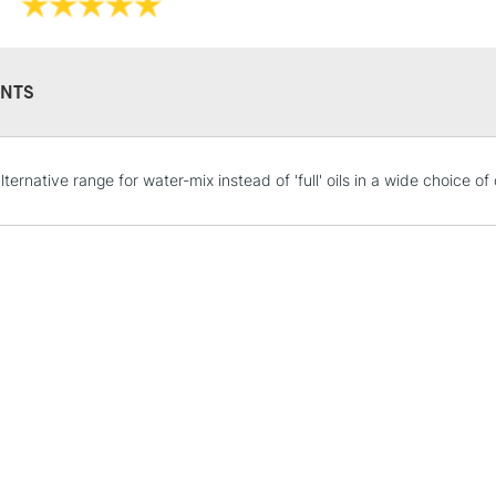
NTS
STANDARD UK
ternative range for water-mix instead of 'full' oils in a wide choice of
LARGE & HEAVY
Includes Studio Easels
Lamps, Canvas Rolls 
Stations
NEXT DAY UK
LARGE & HEAVY
Includes Studio Easels
Lamps, Canvas Rolls 
Stations