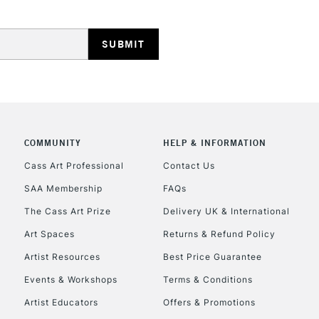
HIGHLANDS & I
COMMUNITY
HELP & INFORMATION
REPUBLIC OF I
Cass Art Professional
Contact Us
SAA Membership
FAQs
Currently Unavailable
The Cass Art Prize
Delivery UK & International
Art Spaces
Returns & Refund Policy
CLICK AND COL
Artist Resources
Best Price Guarantee
Events & Workshops
Terms & Conditions
Currently Unavailable
Artist Educators
Offers & Promotions