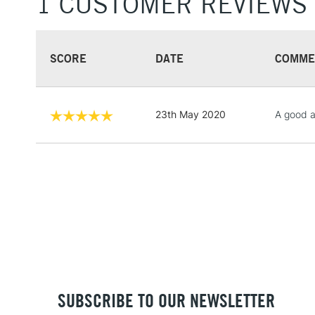
1 CUSTOMER REVIEWS
SCORE
DATE
COMME
23th May 2020
A good al
SUBSCRIBE TO OUR NEWSLETTER