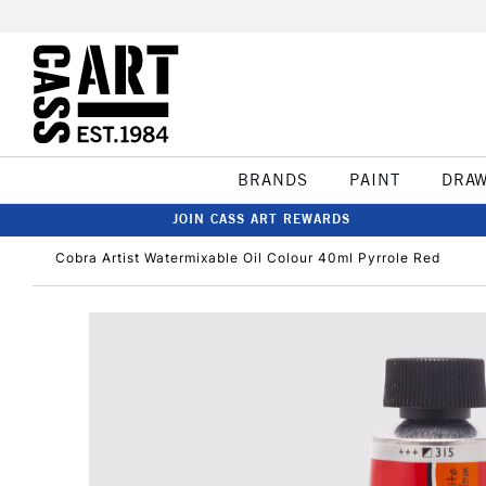
BRANDS
PAINT
DRA
JOIN CASS ART REWARDS
Cobra Artist Watermixable Oil Colour 40ml Pyrrole Red