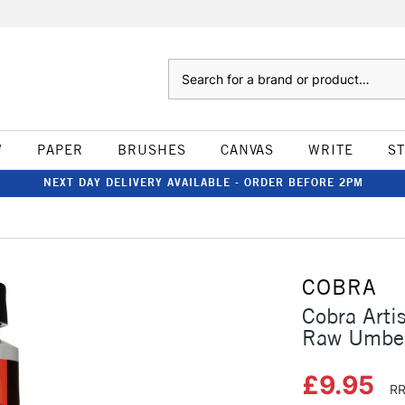
Search
W
PAPER
BRUSHES
CANVAS
WRITE
S
NEXT DAY DELIVERY AVAILABLE - ORDER BEFORE 2PM
COBRA
Cobra Arti
Raw Umbe
£9.95
RR