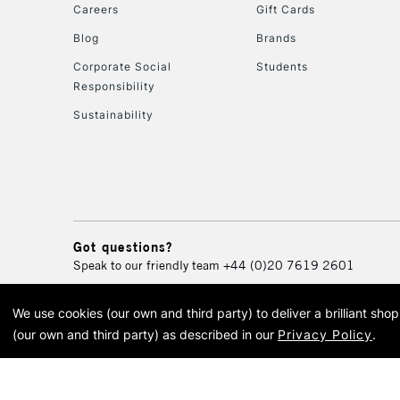
Careers
Gift Cards
Blog
Brands
Corporate Social
Students
Responsibility
Sustainability
Got questions?
Speak to our friendly team
+44 (0)20 7619 2601
We use cookies (our own and third party) to deliver a brilliant sh
© 2026 Cass Art. Cass Art i
(our own and third party) as described in our
Privacy Policy
.
Cass Ar