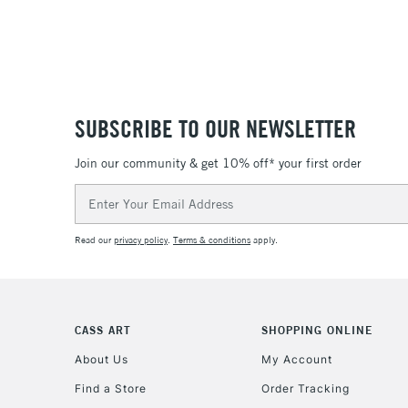
SUBSCRIBE TO OUR NEWSLETTER
Join our community & get 10% off* your first order
Email
Address
Read our
privacy policy
.
Terms & conditions
apply.
CASS ART
SHOPPING ONLINE
About Us
My Account
Find a Store
Order Tracking