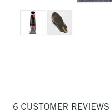
6 CUSTOMER REVIEWS