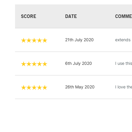
SCORE
DATE
COMME
21th July 2020
extends 
6th July 2020
I use th
26th May 2020
I love t