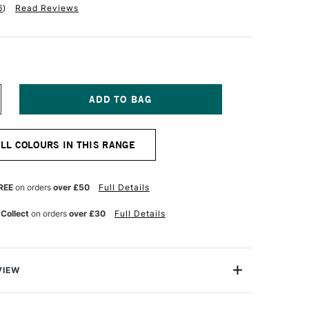
6
)
Read Reviews
NCREASE
UANTITY
F
OBRA
ALL COLOURS IN THIS RANGE
TIST
BLE
ATERMIXABLE
L
OLOUR
REE
on orders
over £50
Full Details
0ML
AW
 Collect
on orders
over £30
Full Details
MBER
VIEW
rmixable Oil Colour from Royal Talens is the worlds first
onal Oil colour that can intermixed and used with water.