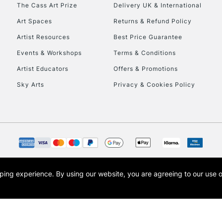
To return items, 
The Cass Art Prize
Delivery UK & International
Art Spaces
Returns & Refund Policy
Artist Resources
Best Price Guarantee
Events & Workshops
Terms & Conditions
Artist Educators
Offers & Promotions
Sky Arts
Privacy & Cookies Policy
opping experience.
By using our website, you are agreeing to our use 
s the trading name of Art-Line Limited, a company registered in England and Wales w
t, Cass Art London and the Cass Art logo are trade marks and trade names of Art-Line 