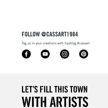
3-5 Working Days
£8.95
SLANDS
Up to £50
£4.95
Over £50
FOLLOW @CASSART1984
Tag us in your creations with hashtag #cassart
5-8 Working Days
£8.95
RELAND
Up to €95
2-3 Working Days
FREE over £30
LECT
Mon - Fri
Unavailable for
10am-6pm
orders under £30