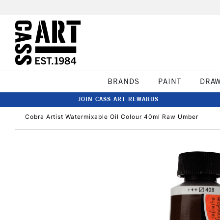
BRANDS
PAINT
DRA
JOIN CASS ART REWARDS
Cobra Artist Watermixable Oil Colour 40ml Raw Umber