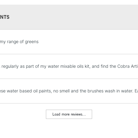
NTS
STANDARD UK
my range of greens
LARGE & HEAVY
Includes Studio Easels
Lamps, Canvas Rolls 
is regularly as part of my water mixable oils kit, and find the Cobra A
Stations
NEXT DAY UK
hese water based oil paints, no smell and the brushes wash in water. 
LARGE & HEAVY
Includes Studio Easels
Lamps, Canvas Rolls 
Load more reviews...
Stations