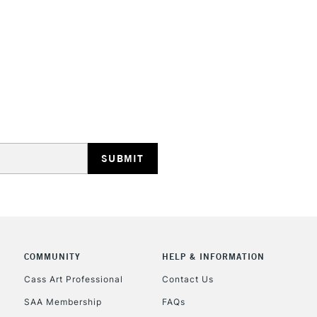
HIGHLANDS & I
REPUBLIC OF I
Currently Unavailable
CLICK AND COL
COMMUNITY
HELP & INFORMATION
Currently Unavailable
Cass Art Professional
Contact Us
SAA Membership
FAQs