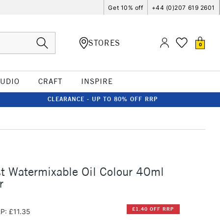
Get 10% off
+44 (0)207 619 2601
STORES
0
TUDIO
CRAFT
INSPIRE
CLEARANCE - UP TO 80% OFF RRP
st Watermixable Oil Colour 40ml
r
£1.40 OFF RRP
P: £11.35