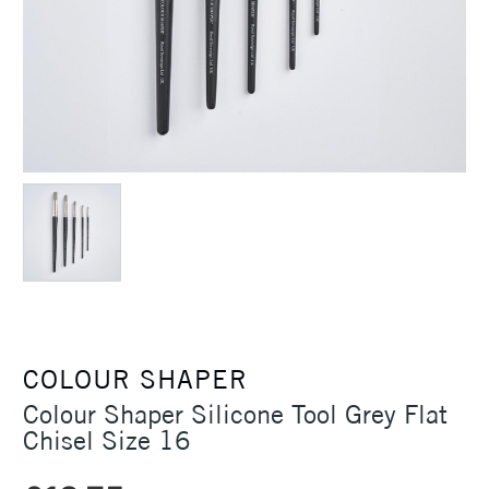
COLOUR SHAPER
Colour Shaper Silicone Tool Grey Flat
Chisel Size 16