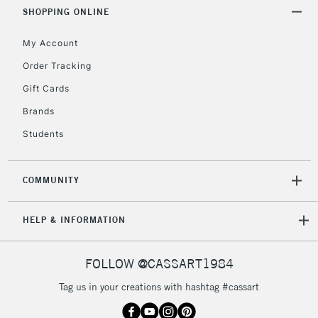
Includes Studio Easels,
SHOPPING ONLINE
Floor Lamps, Canvas Rolls
& Work Stations
My Account
Order Tracking
3-5 Working Days
£8.95
HIGHLANDS &
Gift Cards
ISLANDS
Up to £50
Brands
£4.95
Students
Over £50
COMMUNITY
5-8 Working Days
£8.95
REPUBLIC OF
HELP & INFORMATION
IRELAND
Up to €95
Currently Unavailable
FOLLOW @CASSART1984
Tag us in your creations with hashtag #cassart
2-3 Working Days
FREE over £30
CLICK AND COLLECT