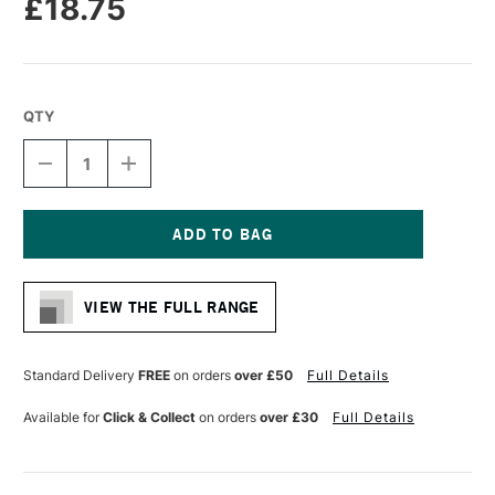
£18.75
QTY
DECREASE
INCREASE
QUANTITY
QUANTITY
OF
OF
COLOUR
COLOUR
SHAPER
SHAPER
SILICONE
SILICONE
Current
TOOL
TOOL
Stock:
GREY
GREY
VIEW THE FULL RANGE
FLAT
FLAT
CHISEL
CHISEL
SIZE
SIZE
16
16
Standard Delivery
FREE
on orders
over £50
Full Details
Available for
Click & Collect
on orders
over £30
Full Details