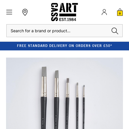
0
Search
FREE STANDARD DELIVERY ON ORDERS OVER £50*