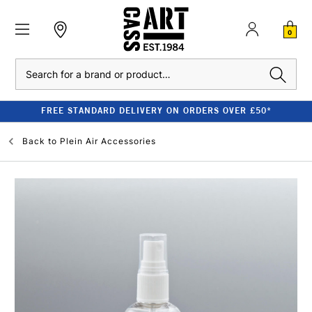
0
Search
FREE STANDARD DELIVERY ON ORDERS OVER £50*
Back to
Plein Air Accessories