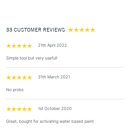
(2pm Cut-off)
Up to £50
£3.95
Between £50 -
33 CUSTOMER REVIEWS
£100
£1.95
21th April 2022
Over £100
Simple tool but very useful!
31th March 2021
3-5 Working Days
£4.95
STANDARD UK
LARGE & HEAVY
(2pm Cut-off)
No order
ITEMS
No probs
threshold
Includes Studio Easels,
Floor Lamps, Canvas Rolls
1st October 2020
& Work Stations
Great, bought for activating water based paint
1 Working Day
£7.95
NEXT DAY UK