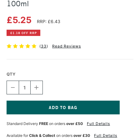
100ml
£5.25
RRP: £6.43
£1.18 OFF RRP
(
33
)
Read Reviews
QTY
DECREASE
INCREASE
QUANTITY
QUANTITY
OF
OF
COLOURFULL
COLOURFULL
ARTS
ARTS
CLEAR
CLEAR
Current
ATOMISER
ATOMISER
Stock:
Standard Delivery
FREE
on orders
over £50
Full Details
BOTTLE
BOTTLE
100ML
100ML
Available for
Click & Collect
on orders
over £30
Full Details