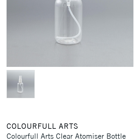
COLOURFULL ARTS
Colourfull Arts Clear Atomiser Bottle