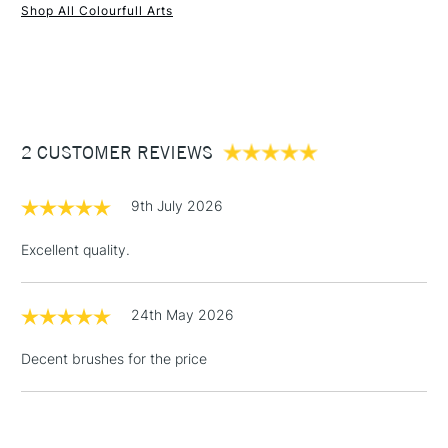
Shop All Colourfull Arts
1 Working Day
£7.95
NEXT DAY UK
STANDARD ITEMS
(2pm Cut-off)
Up to £50
£3.95
Between £50 -
2 CUSTOMER REVIEWS
£100
£1.95
9th July 2026
Over £100
Excellent quality.
24th May 2026
3-5 Working Days
£4.95
STANDARD UK
LARGE & HEAVY
(2pm Cut-off)
No order
ITEMS
Decent brushes for the price
threshold
Includes Studio Easels,
Floor Lamps, Canvas Rolls
& Work Stations