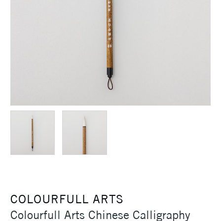
COLOURFULL ARTS
Colourfull Arts Chinese Calligraphy