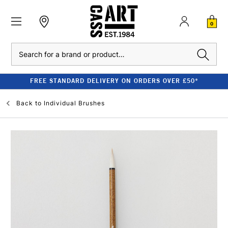
0
Search
FREE STANDARD DELIVERY ON ORDERS OVER £50*
Back to
Individual Brushes