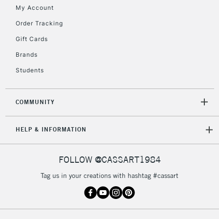
My Account
Currently Unavailable
Order Tracking
Gift Cards
2-3 Working Days
FREE over £30
CLICK AND COLLECT
Brands
Mon - Fri
Unavailable for
Currently Unavailable
10am-6pm
Students
orders under
£30
COMMUNITY
To return items, please follow the instructions on our
HELP & INFORMATION
return page
FOLLOW @CASSART1984
Tag us in your creations with hashtag #cassart