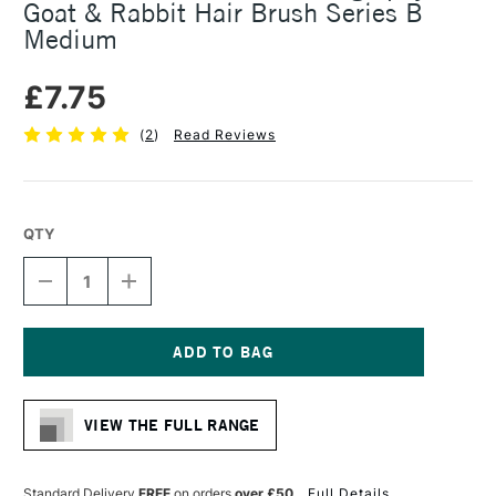
Goat & Rabbit Hair Brush Series B
Medium
£7.75
(
2
)
Read Reviews
QTY
DECREASE
INCREASE
QUANTITY
QUANTITY
OF
OF
COLOURFULL
COLOURFULL
ARTS
ARTS
CHINESE
CHINESE
Current
CALLIGRAPHY
CALLIGRAPHY
Stock:
GOAT
GOAT
VIEW THE FULL RANGE
&
&
RABBIT
RABBIT
HAIR
HAIR
BRUSH
BRUSH
Standard Delivery
FREE
on orders
over £50
Full Details