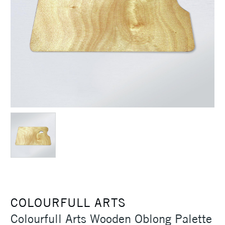
COLOURFULL ARTS
Colourfull Arts Wooden Oblong Palette