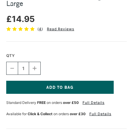
Large
£14.95
(
4
)
Read Reviews
QTY
DECREASE
INCREASE
QUANTITY
QUANTITY
OF
OF
COLOURFULL
COLOURFULL
ARTS
ARTS
WOODEN
WOODEN
Current
OBLONG
OBLONG
Stock:
Standard Delivery
FREE
on orders
over £50
Full Details
PALETTE
PALETTE
LARGE
LARGE
Available for
Click & Collect
on orders
over £30
Full Details