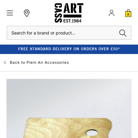
0
Search
FREE STANDARD DELIVERY ON ORDERS OVER £50*
Back to
Plein Air Accessories