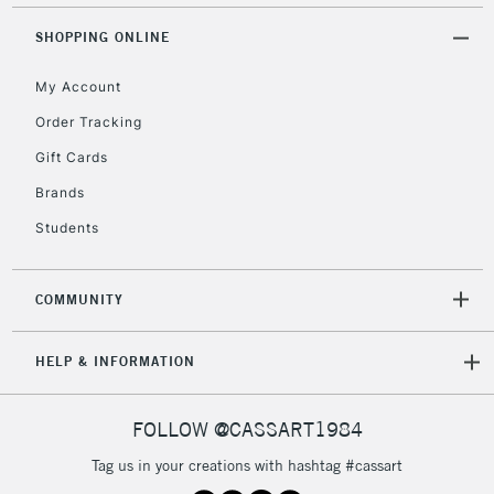
Mon - Fri
Unavailable for
SHOPPING ONLINE
Currently Unavailable
10am-6pm
orders under
My Account
£30
Order Tracking
Gift Cards
To return items, please follow the instructions on our
return page
Brands
Students
COMMUNITY
HELP & INFORMATION
FOLLOW @CASSART1984
Tag us in your creations with hashtag #cassart