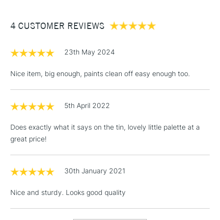
£3.95
Between £50 -
4 CUSTOMER REVIEWS
£100
£1.95
23th May 2024
Over £100
Nice item, big enough, paints clean off easy enough too.
5th April 2022
3-5 Working Days
£4.95
STANDARD UK
LARGE & HEAVY
(2pm Cut-off)
No order
ITEMS
Does exactly what it says on the tin, lovely little palette at a
threshold
great price!
Includes Studio Easels,
Floor Lamps, Canvas Rolls
& Work Stations
30th January 2021
Nice and sturdy. Looks good quality
1 Working Day
£7.95
NEXT DAY UK
LARGE & HEAVY
(2pm Cut-off)
No order
ITEMS
threshold